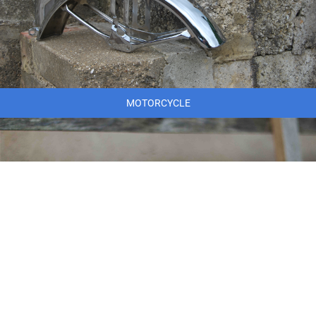
MOTORCYCLE