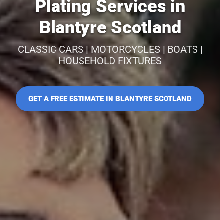
Plating Services in
Blantyre Scotland
CLASSIC CARS | MOTORCYCLES | BOATS |
HOUSEHOLD FIXTURES
GET A FREE ESTIMATE IN BLANTYRE SCOTLAND