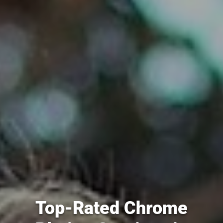
Top-Rated Chrome