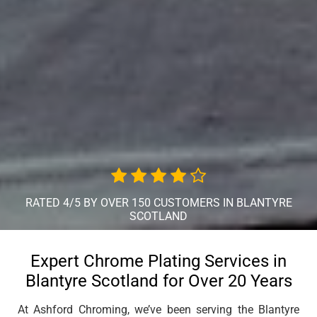
RATED 4/5 BY OVER 150 CUSTOMERS IN BLANTYRE
SCOTLAND
Expert Chrome Plating Services in
Blantyre Scotland for Over 20 Years
At Ashford Chroming, we’ve been serving the Blantyre