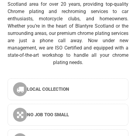
Scotland area for over 20 years, providing top-quality
Chrome plating and rechroming services to car
enthusiasts, motorcycle clubs, and homeowners.
Whether you’re in the heart of Blantyre Scotland or the
surrounding areas, our premium chrome plating services
are just a phone call away. Now under new
management, we are ISO Certified and equipped with a
state-of-the-art workshop to handle all your chrome
plating needs.
LOCAL COLLECTION
NO JOB TOO SMALL