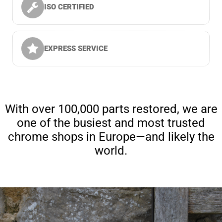
ISO CERTIFIED
EXPRESS SERVICE
With over 100,000 parts restored, we are
one of the busiest and most trusted
chrome shops in Europe—and likely the
world.