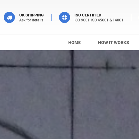
UK SHIPPING
ISO CERTIFIED
Ask for details
ISO 9001, ISO 45001 & 14001
HOME
HOW IT WORKS