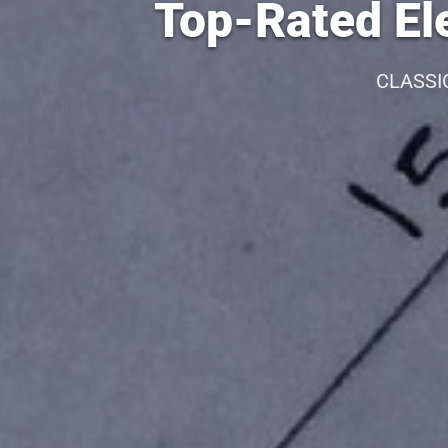
Top-Rated Ele
CLASSI