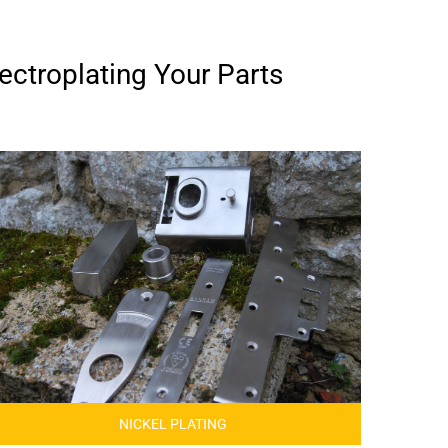
ectroplating Your Parts
NICKEL PLATING