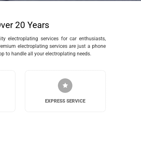
Over 20 Years
y electroplating services for car enthusiasts,
remium electroplating services are just a phone
 to handle all your electroplating needs.
EXPRESS SERVICE