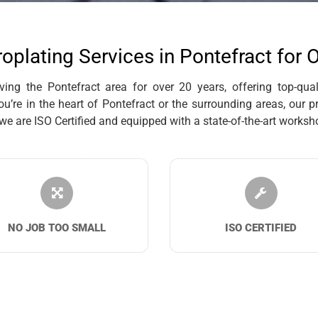
roplating Services in Pontefract for 
ng the Pontefract area for over 20 years, offering top-qualit
re in the heart of Pontefract or the surrounding areas, our p
are ISO Certified and equipped with a state-of-the-art workshop
NO JOB TOO SMALL
ISO CERTIFIED