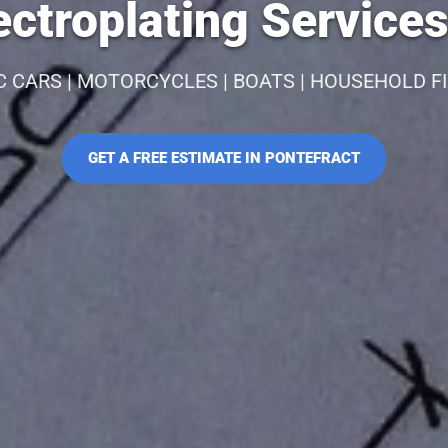
ctroplating Services
C CARS | MOTORCYCLES | BOATS | HOUSEHOLD F
GET A FREE ESTIMATE IN PONTEFRACT