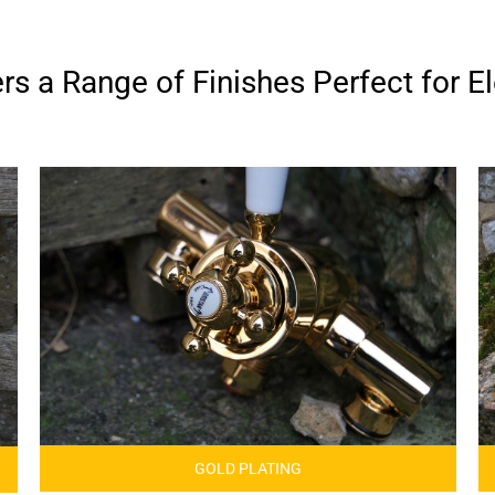
s a Range of Finishes Perfect for El
GOLD PLATING