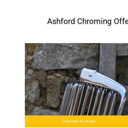
Ashford Chroming Offer
CHROME PLATING