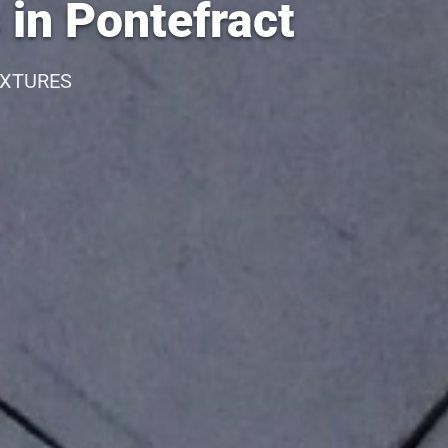
 in Pontefract
IXTURES