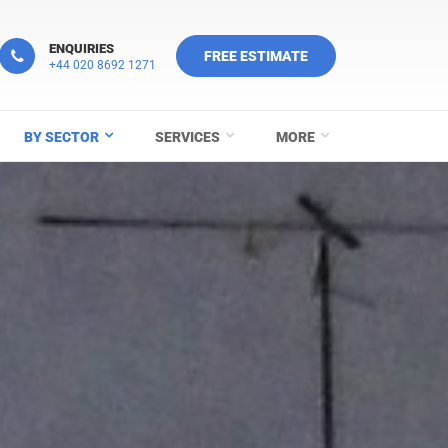
ENQUIRIES
FREE ESTIMATE
+44 020 8692 1271
BY SECTOR
SERVICES
MORE