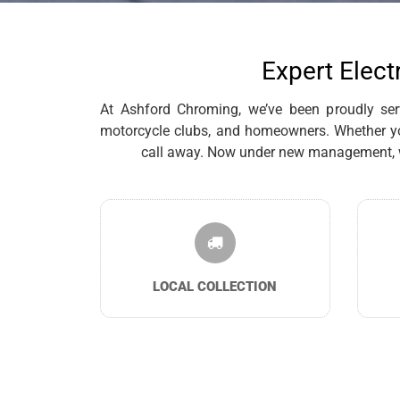
Expert Elect
At Ashford Chroming, we’ve been proudly servi
motorcycle clubs, and homeowners. Whether you’
call away. Now under new management, we 
LOCAL COLLECTION