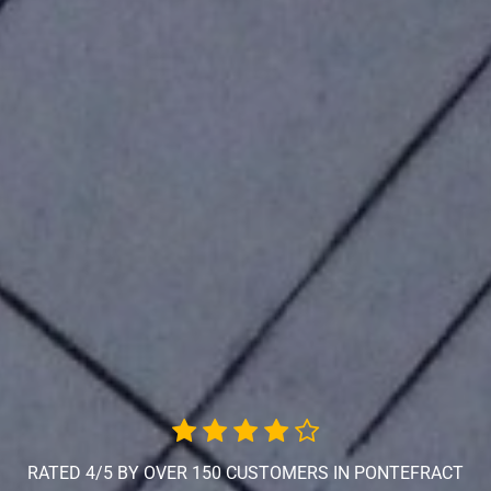
RATED 4/5 BY OVER 150 CUSTOMERS IN PONTEFRACT