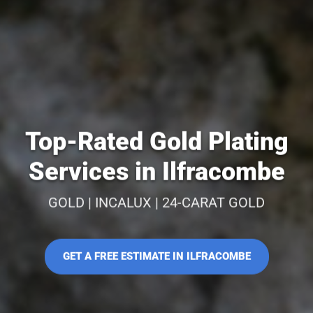
Top-Rated Gold Plating
Services in Ilfracombe
GOLD | INCALUX | 24-CARAT GOLD
GET A FREE ESTIMATE IN ILFRACOMBE