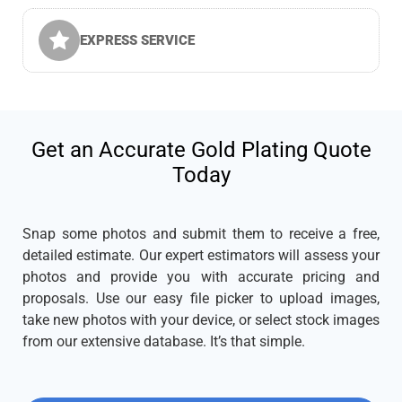
EXPRESS SERVICE
Get an Accurate Gold Plating Quote
Today
Snap some photos and submit them to receive a free,
detailed estimate. Our expert estimators will assess your
photos and provide you with accurate pricing and
proposals. Use our easy file picker to upload images,
take new photos with your device, or select stock images
from our extensive database. It’s that simple.