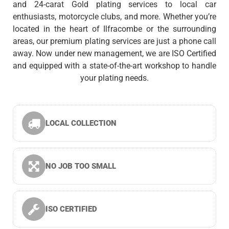
and 24-carat Gold plating services to local car
enthusiasts, motorcycle clubs, and more. Whether you’re
located in the heart of Ilfracombe or the surrounding
areas, our premium plating services are just a phone call
away. Now under new management, we are ISO Certified
and equipped with a state-of-the-art workshop to handle
your plating needs.
LOCAL COLLECTION
NO JOB TOO SMALL
ISO CERTIFIED