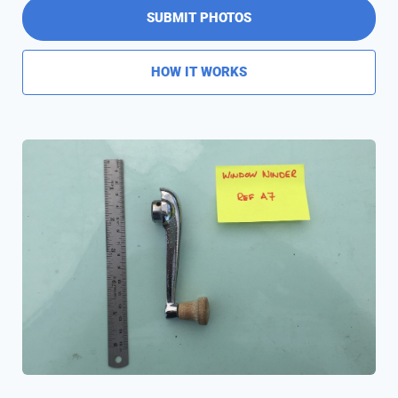
SUBMIT PHOTOS
HOW IT WORKS