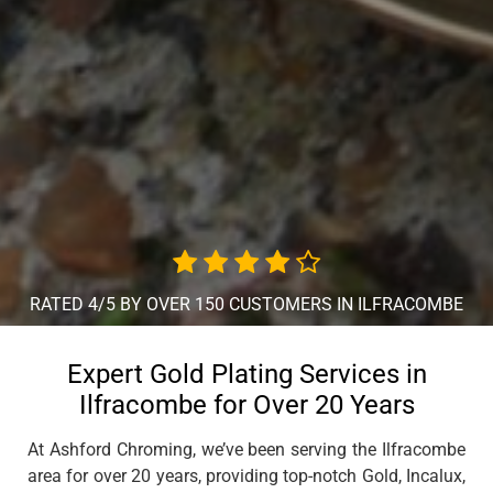
RATED 4/5 BY OVER 150 CUSTOMERS IN ILFRACOMBE
Expert Gold Plating Services in
Ilfracombe for Over 20 Years
At Ashford Chroming, we’ve been serving the Ilfracombe
area for over 20 years, providing top-notch Gold, Incalux,