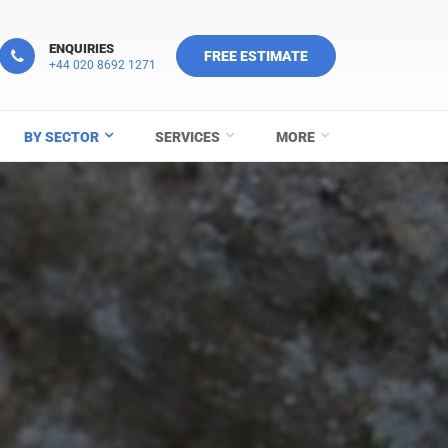
ENQUIRIES
FREE ESTIMATE
+44 020 8692 1271
BY SECTOR
SERVICES
MORE