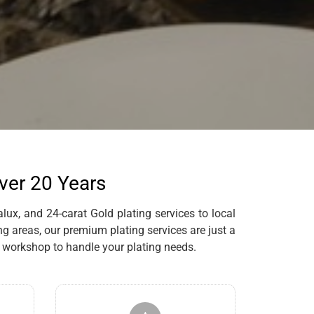
Over 20 Years
lux, and 24-carat Gold plating services to local
g areas, our premium plating services are just a
 workshop to handle your plating needs.