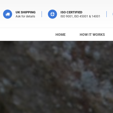
UK SHIPPING
ISO CERTIFIED
Ask for details
ISO 9001, ISO 45001 & 14001
HOME
HOW IT WORKS