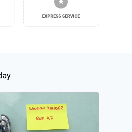
EXPRESS SERVICE
day