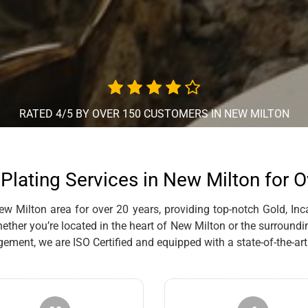
RATED 4/5 BY OVER 150 CUSTOMERS IN NEW MILTON
Plating Services in New Milton for 
 Milton area for over 20 years, providing top-notch Gold, Inca
ther you’re located in the heart of New Milton or the surroundin
ent, we are ISO Certified and equipped with a state-of-the-art