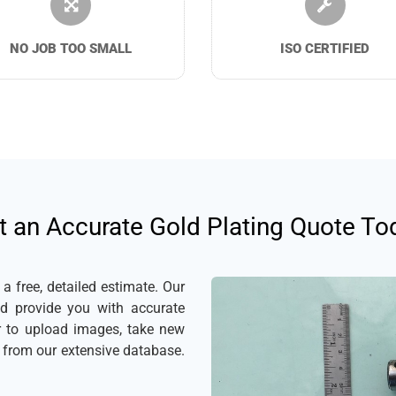
NO JOB TOO SMALL
ISO CERTIFIED
t an Accurate Gold Plating Quote To
 free, detailed estimate. Our
nd provide you with accurate
er to upload images, take new
s from our extensive database.