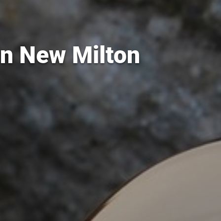
in New Milton