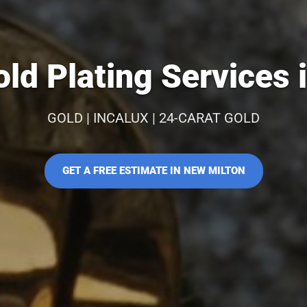
ld Plating Services 
GOLD | INCALUX | 24-CARAT GOLD
GET A FREE ESTIMATE IN NEW MILTON