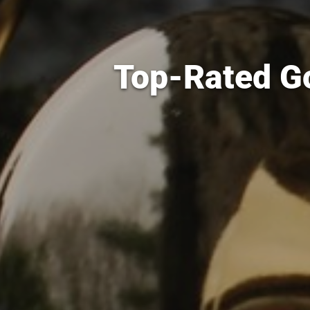
Top-Rated Go