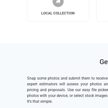
LOCAL COLLECTION
Ge
Snap some photos and submit them to receive a
expert estimators will assess your photos a
pricing and proposals. Use our easy file pick
photos with your device, or select stock image
It’s that simple.