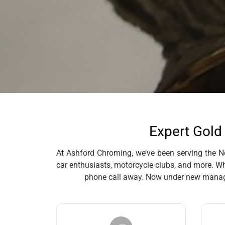
Expert Gold 
At Ashford Chroming, we’ve been serving the New
car enthusiasts, motorcycle clubs, and more. Whe
phone call away. Now under new managem