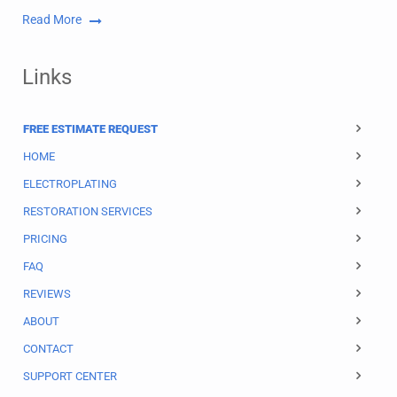
Read More
Links
FREE ESTIMATE REQUEST
HOME
ELECTROPLATING
RESTORATION SERVICES
PRICING
FAQ
REVIEWS
ABOUT
CONTACT
SUPPORT CENTER