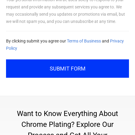
request and provide any subsequent services you agree to. We
may occasionally send you updates or promotions via email, but
we will not spam you, and you can unsubscribe at any time.
By clicking submit you agree our
Terms of Business
and
Privacy
Policy
SUBMIT FORM
Want to Know Everything About
Chrome Plating? Explore Our