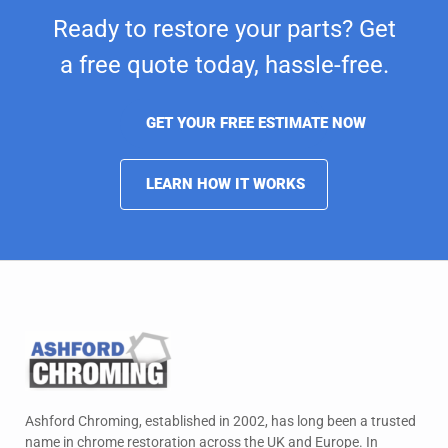
Ready to restore your parts? Get
a free quote today,
hassle-free.
GET YOUR FREE ESTIMATE NOW
LEARN HOW IT WORKS
Ashford Chroming, established in 2002, has long been a trusted
name in chrome restoration across the UK and Europe. In