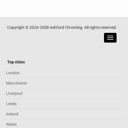
Copyright © 2026-2008 Ashford Chroming. All rights reserved.
Toggle
navigatio
Top cities
London
Manchester
Liverpool
Leeds
Ireland
Wales