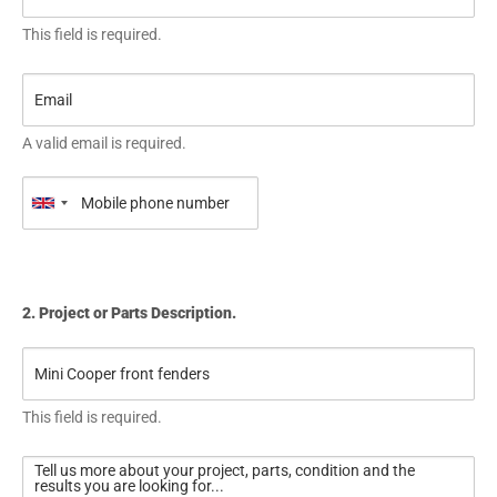
This field is required.
A valid email is required.
2. Project or Parts Description.
This field is required.