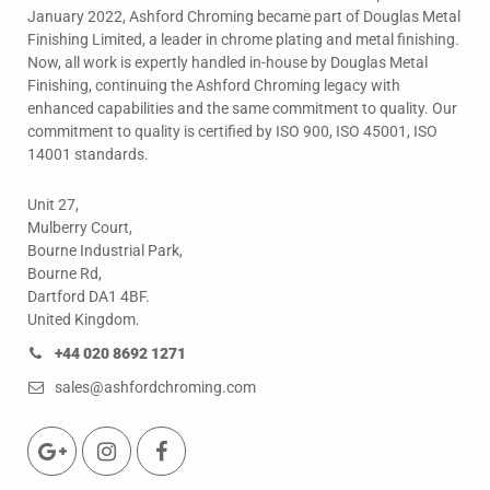
January 2022, Ashford Chroming became part of Douglas Metal
Finishing Limited, a leader in chrome plating and metal finishing.
Now, all work is expertly handled in-house by Douglas Metal
Finishing, continuing the Ashford Chroming legacy with
enhanced capabilities and the same commitment to quality. Our
commitment to quality is certified by ISO 900, ISO 45001, ISO
14001 standards.
Unit 27,
Mulberry Court,
Bourne Industrial Park,
Bourne Rd,
Dartford DA1 4BF.
United Kingdom.
+44 020 8692 1271
sales@ashfordchroming.com