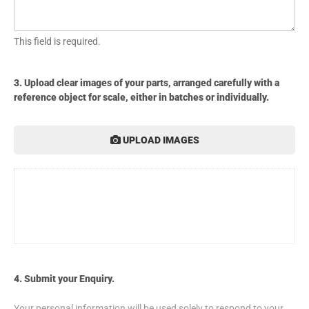
This field is required.
3. Upload clear images of your parts, arranged carefully with a
reference object for scale, either in batches or individually.
UPLOAD IMAGES
4. Submit your Enquiry.
Your personal information will be used solely to respond to your