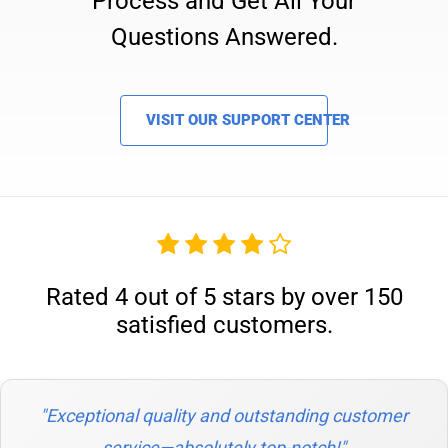
Process and Get All Your
Questions Answered.
VISIT OUR SUPPORT CENTER
Rated 4 out of 5 stars by over 150
satisfied customers.
"Exceptional quality and outstanding customer
service—absolutely top-notch!"