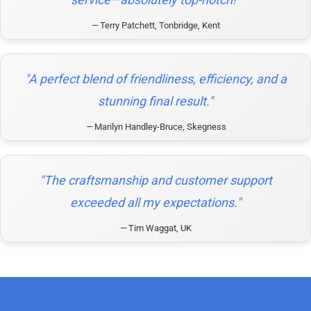
Terry Patchett, Tonbridge, Kent
"A perfect blend of friendliness, efficiency, and a
stunning final result."
Marilyn Handley-Bruce, Skegness
"The craftsmanship and customer support
exceeded all my expectations."
Tim Waggat, UK