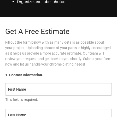
Organize and label photos
Get A Free Estimate
Fill out the form below with as many details as possible about
your project. Uploading photos of your parts is highly encouraged
as it helps us provide a more accurate estimate. Our team will
review your request and get back to you shortly. Submit your form
now and let us handle your chrome plating needs!
1. Contact Information.
This field is required.