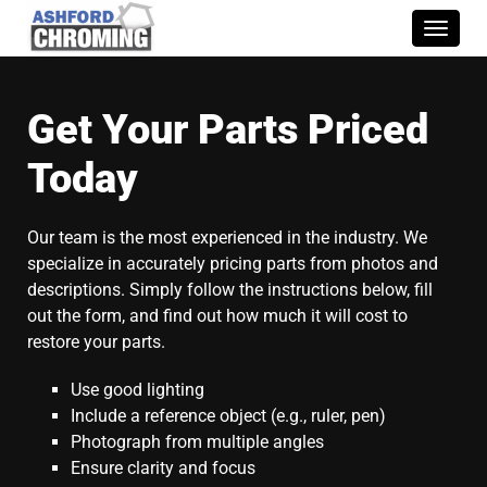
Toggle
naviga
Get Your Parts Priced
Today
Our team is the most experienced in the industry. We
specialize in accurately pricing parts from photos and
descriptions. Simply follow the instructions below, fill
out the form, and find out how much it will cost to
restore your parts.
Use good lighting
Include a reference object (e.g., ruler, pen)
Photograph from multiple angles
Ensure clarity and focus