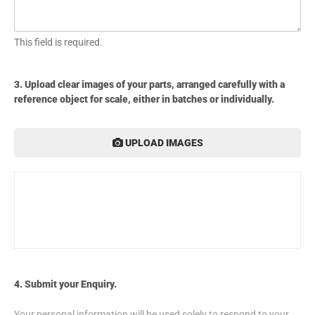
This field is required.
3. Upload clear images of your parts, arranged carefully with a
reference object for scale, either in batches or individually.
UPLOAD IMAGES
4. Submit your Enquiry.
Your personal information will be used solely to respond to your