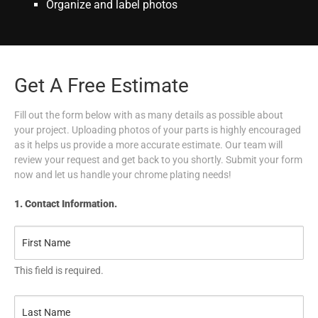
Organize and label photos
Get A Free Estimate
Fill out the form below with as many details as possible about
your project. Uploading photos of your parts is highly encouraged
as it helps us provide a more accurate estimate. Our team will
review your request and get back to you shortly. Submit your form
now and let us handle your chrome plating needs!
1. Contact Information.
This field is required.