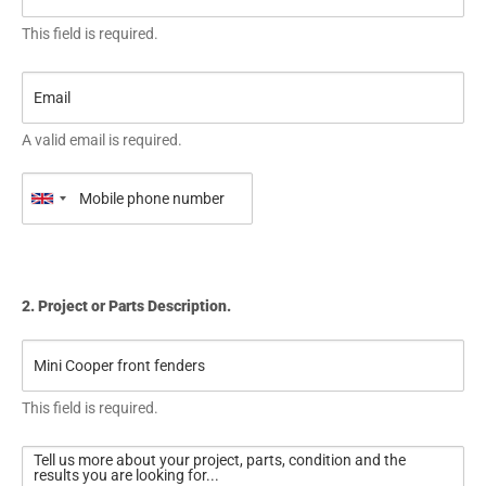
This field is required.
A valid email is required.
2. Project or Parts Description.
This field is required.