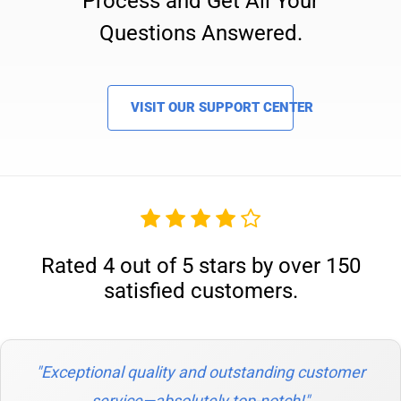
Process and Get All Your
Questions Answered.
VISIT OUR SUPPORT CENTER
Rated 4 out of 5 stars by over 150
satisfied customers.
"Exceptional quality and outstanding customer
service—absolutely top-notch!"