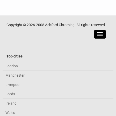
Copyright © 2026-2008 Ashford Chroming. All rights reserved.
Toggle
navigatio
Top cities
London
Manchester
Liverpool
Leeds
Ireland
Wales