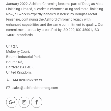
January 2022, Ashford Chroming became part of Douglas Metal
Finishing Limited, a leader in chrome plating and metal finishing.
Now, all work is expertly handled in-house by Douglas Metal
Finishing, continuing the Ashford Chroming legacy with
enhanced capabilities and the same commitment to quality. Our
commitment to quality is certified by ISO 900, ISO 45001, ISO
14001 standards.
Unit 27,
Mulberry Court,
Bourne Industrial Park,
Bourne Rd,
Dartford DA1 4BF.
United Kingdom.
+44 020 8692 1271
sales@ashfordchroming.com