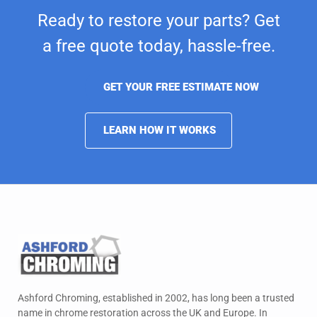
Ready to restore your parts? Get
a free quote today,
hassle-free.
GET YOUR FREE ESTIMATE NOW
LEARN HOW IT WORKS
Ashford Chroming, established in 2002, has long been a trusted
name in chrome restoration across the UK and Europe. In