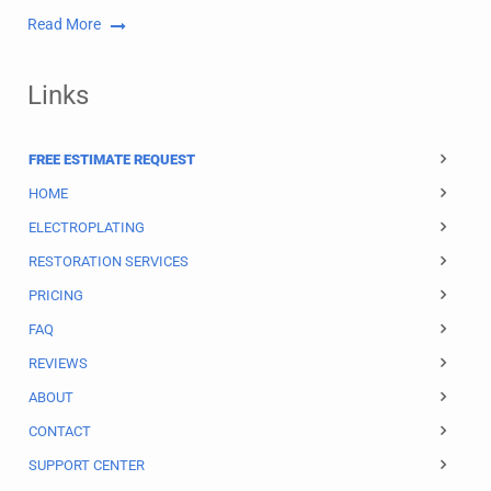
Read More
Links
FREE ESTIMATE REQUEST
HOME
ELECTROPLATING
RESTORATION SERVICES
PRICING
FAQ
REVIEWS
ABOUT
CONTACT
SUPPORT CENTER