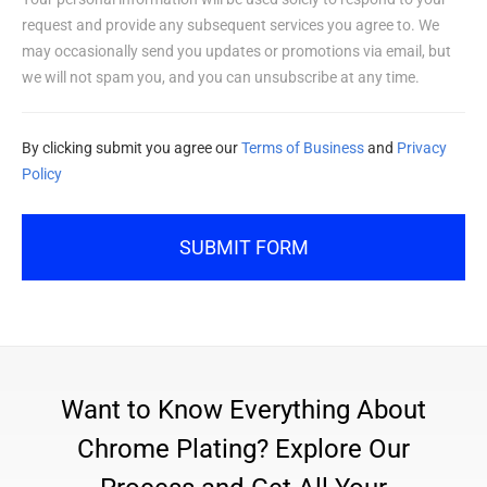
request and provide any subsequent services you agree to. We
may occasionally send you updates or promotions via email, but
we will not spam you, and you can unsubscribe at any time.
By clicking submit you agree our
Terms of Business
and
Privacy
Policy
SUBMIT FORM
Want to Know Everything About
Chrome Plating? Explore Our