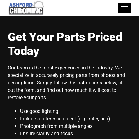
Toggle
naviga
Get Your Parts Priced
Today
Our team is the most experienced in the industry. We
specialize in accurately pricing parts from photos and
descriptions. Simply follow the instructions below, fill
out the form, and find out how much it will cost to
restore your parts.
Use good lighting
Include a reference object (e.g., ruler, pen)
Photograph from multiple angles
Ensure clarity and focus