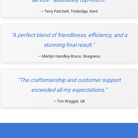
Terry Patchett, Tonbridge, Kent
"A perfect blend of friendliness, efficiency, and a
stunning final result."
Marilyn Handley-Bruce, Skegness
"The craftsmanship and customer support
exceeded all my expectations."
Tim Waggat, UK