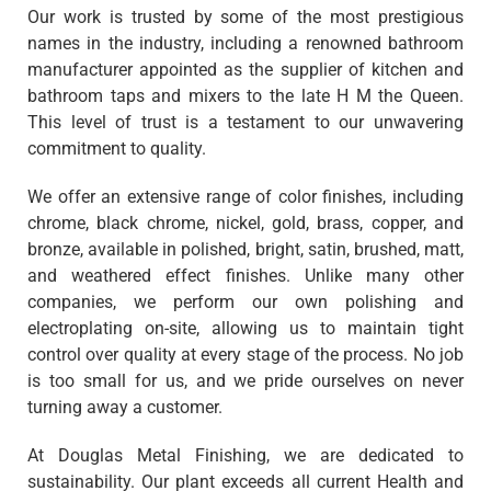
Our work is trusted by some of the most prestigious
names in the industry, including a renowned bathroom
manufacturer appointed as the supplier of kitchen and
bathroom taps and mixers to the late H M the Queen.
This level of trust is a testament to our unwavering
commitment to quality.
We offer an extensive range of color finishes, including
chrome, black chrome, nickel, gold, brass, copper, and
bronze, available in polished, bright, satin, brushed, matt,
and weathered effect finishes. Unlike many other
companies, we perform our own polishing and
electroplating on-site, allowing us to maintain tight
control over quality at every stage of the process. No job
is too small for us, and we pride ourselves on never
turning away a customer.
At Douglas Metal Finishing, we are dedicated to
sustainability. Our plant exceeds all current Health and