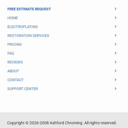
FREE ESTIMATE REQUEST
HOME
ELECTROPLATING
RESTORATION SERVICES
PRICING
FAQ
REVIEWS
ABOUT
CONTACT
SUPPORT CENTER
Copyright © 2026-2008 Ashford Chroming. All rights reserved.