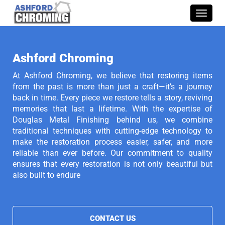
Toggle
naviga
Ashford Chroming
At Ashford Chroming, we believe that restoring items
from the past is more than just a craft—it’s a journey
back in time. Every piece we restore tells a story, reviving
memories that last a lifetime. With the expertise of
Douglas Metal Finishing behind us, we combine
traditional techniques with cutting-edge technology to
make the restoration process easier, safer, and more
reliable than ever before. Our commitment to quality
ensures that every restoration is not only beautiful but
also built to endure
CONTACT US