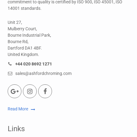
commitment to quality is certified by ISO 900, ISO 45001, ISO
14001 standards.
Unit 27,
Mulberry Court,
Bourne Industrial Park,
Bourne Rd,
Dartford DA1 4BF.
United Kingdom.
+44 020 8692 1271
sales@ashfordchroming.com
Read More
Links