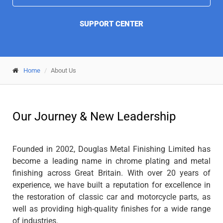
SUPPORT CENTER
Home
About Us
Our Journey & New Leadership
Founded in 2002, Douglas Metal Finishing Limited has
become a leading name in chrome plating and metal
finishing across Great Britain. With over 20 years of
experience, we have built a reputation for excellence in
the restoration of classic car and motorcycle parts, as
well as providing high-quality finishes for a wide range
of industries.