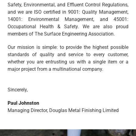
Safety, Environmental, and Effluent Control Regulations,
and we are ISO certified in 9001: Quality Management,
14001: Environmental Management, and 45001:
Occupational Health & Safety. We are also proud
members of The Surface Engineering Association.
Our mission is simple: to provide the highest possible
standards of quality and service to every customer,
whether you are entrusting us with a single item or a
major project from a multinational company.
Sincerely,
Paul Johnston
Managing Director, Douglas Metal Finishing Limited