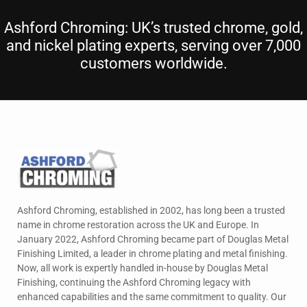
Ashford Chroming: UK’s trusted chrome, gold,
and nickel plating experts, serving over 7,000
customers worldwide.
Ashford Chroming, established in 2002, has long been a trusted
name in chrome restoration across the UK and Europe. In
January 2022, Ashford Chroming became part of Douglas Metal
Finishing Limited, a leader in chrome plating and metal finishing.
Now, all work is expertly handled in-house by Douglas Metal
Finishing, continuing the Ashford Chroming legacy with
enhanced capabilities and the same commitment to quality. Our