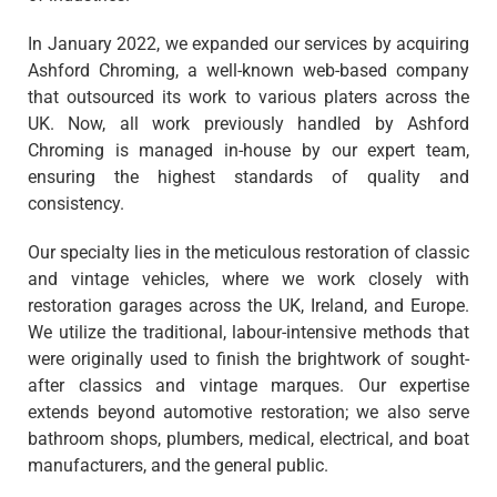
In January 2022, we expanded our services by acquiring
Ashford Chroming, a well-known web-based company
that outsourced its work to various platers across the
UK. Now, all work previously handled by Ashford
Chroming is managed in-house by our expert team,
ensuring the highest standards of quality and
consistency.
Our specialty lies in the meticulous restoration of classic
and vintage vehicles, where we work closely with
restoration garages across the UK, Ireland, and Europe.
We utilize the traditional, labour-intensive methods that
were originally used to finish the brightwork of sought-
after classics and vintage marques. Our expertise
extends beyond automotive restoration; we also serve
bathroom shops, plumbers, medical, electrical, and boat
manufacturers, and the general public.