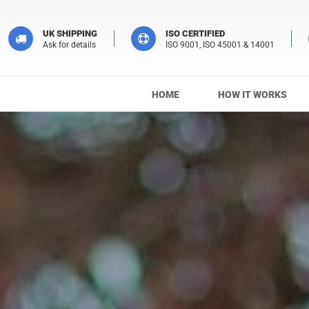
UK SHIPPING
ISO CERTIFIED
Ask for details
ISO 9001, ISO 45001 & 14001
HOME
HOW IT WORKS