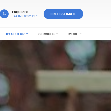
ENQUIRIES
FREE ESTIMATE
+44 020 8692 1271
BY SECTOR
SERVICES
MORE