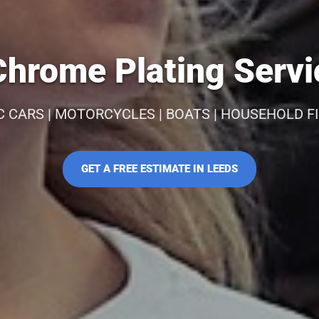
hrome Plating Servi
C CARS | MOTORCYCLES | BOATS | HOUSEHOLD F
GET A FREE ESTIMATE IN LEEDS