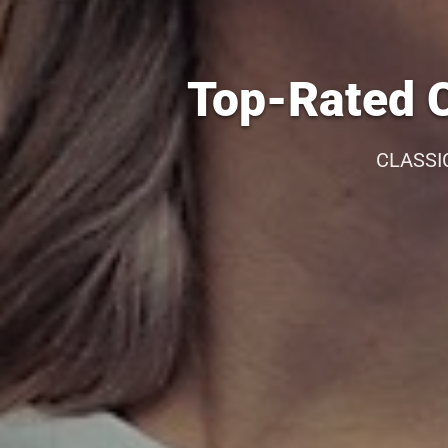
Top-Rated C
CLASSI