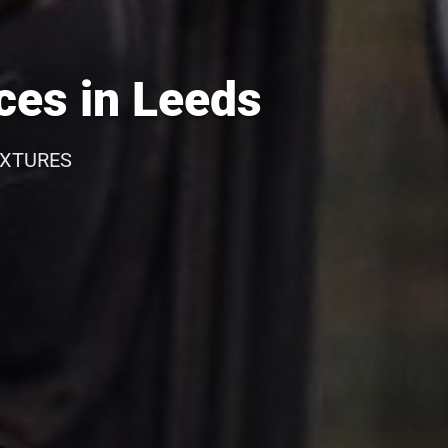
ces in Leeds
IXTURES