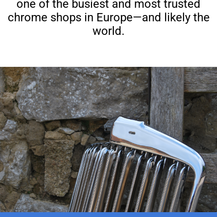
one of the busiest and most trusted
chrome shops in Europe—and likely the
world.