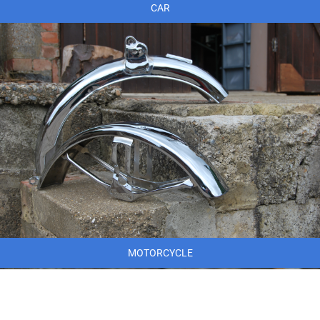
CAR
MOTORCYCLE