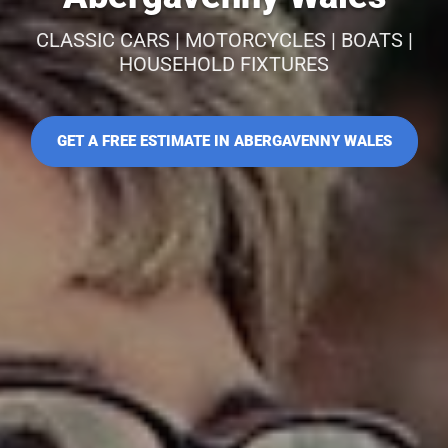
CLASSIC CARS | MOTORCYCLES | BOATS |
HOUSEHOLD FIXTURES
GET A FREE ESTIMATE IN ABERGAVENNY WALES