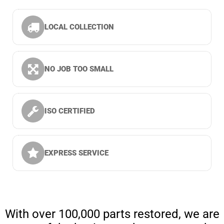
LOCAL COLLECTION
NO JOB TOO SMALL
ISO CERTIFIED
EXPRESS SERVICE
With over 100,000 parts restored, we are