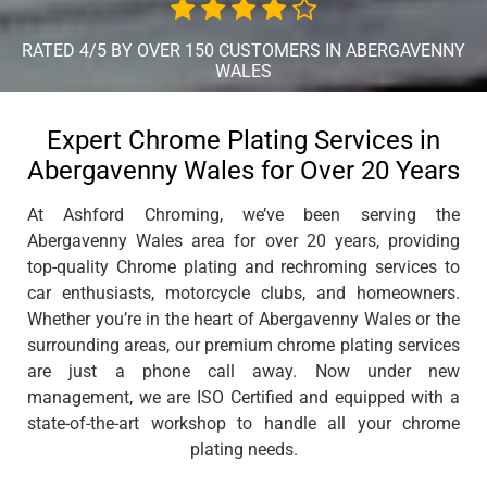
RATED 4/5 BY OVER 150 CUSTOMERS IN ABERGAVENNY
WALES
Expert Chrome Plating Services in
Abergavenny Wales for Over 20 Years
At Ashford Chroming, we’ve been serving the
Abergavenny Wales area for over 20 years, providing
top-quality Chrome plating and rechroming services to
car enthusiasts, motorcycle clubs, and homeowners.
Whether you’re in the heart of Abergavenny Wales or the
surrounding areas, our premium chrome plating services
are just a phone call away. Now under new
management, we are ISO Certified and equipped with a
state-of-the-art workshop to handle all your chrome
plating needs.