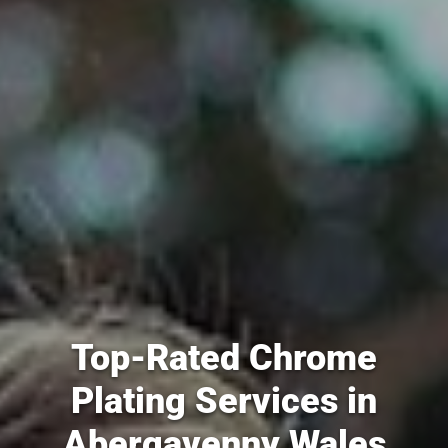
Top-Rated Chrome
Plating Services in
Abergavenny Wales