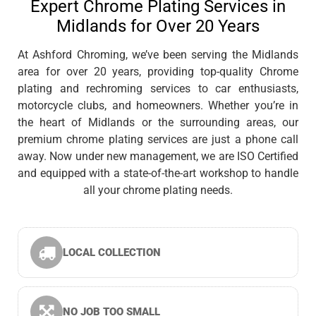
Expert Chrome Plating Services in
Midlands for Over 20 Years
At Ashford Chroming, we’ve been serving the Midlands
area for over 20 years, providing top-quality Chrome
plating and rechroming services to car enthusiasts,
motorcycle clubs, and homeowners. Whether you’re in
the heart of Midlands or the surrounding areas, our
premium chrome plating services are just a phone call
away. Now under new management, we are ISO Certified
and equipped with a state-of-the-art workshop to handle
all your chrome plating needs.
LOCAL COLLECTION
NO JOB TOO SMALL