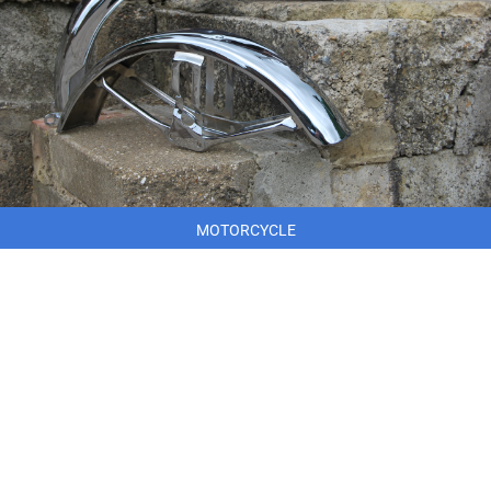
MOTORCYCLE