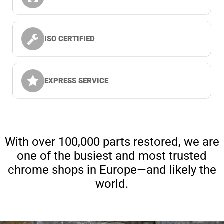
ISO CERTIFIED
EXPRESS SERVICE
With over 100,000 parts restored, we are
one of the busiest and most trusted
chrome shops in Europe—and likely the
world.