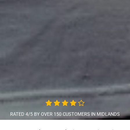
RATED 4/5 BY OVER 150 CUSTOMERS IN MIDLANDS