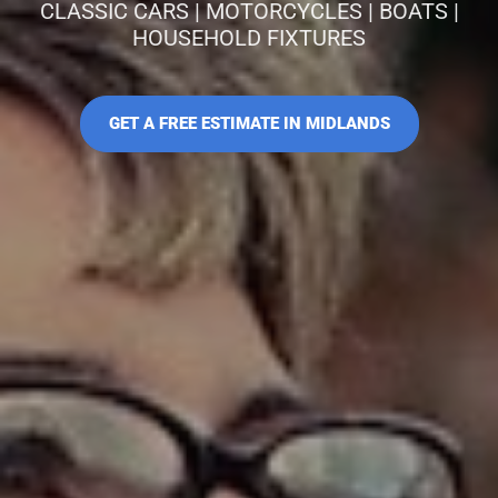
CLASSIC CARS | MOTORCYCLES | BOATS |
HOUSEHOLD FIXTURES
GET A FREE ESTIMATE IN MIDLANDS