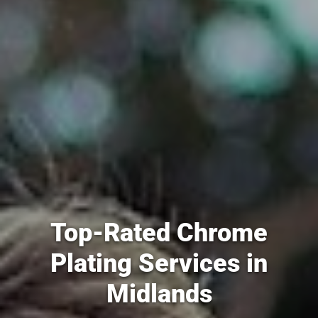
Top-Rated Chrome
Plating Services in
Midlands