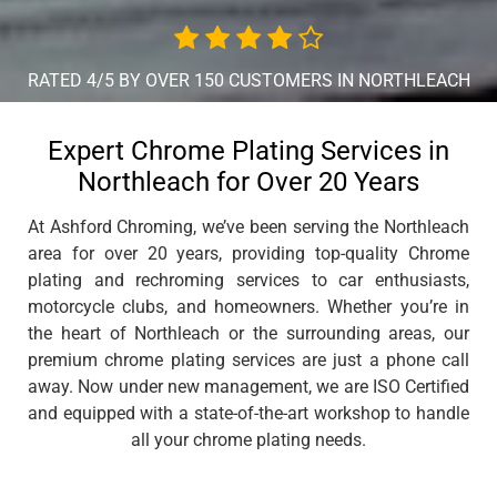
RATED 4/5 BY OVER 150 CUSTOMERS IN NORTHLEACH
Expert Chrome Plating Services in
Northleach for Over 20 Years
At Ashford Chroming, we’ve been serving the Northleach
area for over 20 years, providing top-quality Chrome
plating and rechroming services to car enthusiasts,
motorcycle clubs, and homeowners. Whether you’re in
the heart of Northleach or the surrounding areas, our
premium chrome plating services are just a phone call
away. Now under new management, we are ISO Certified
and equipped with a state-of-the-art workshop to handle
all your chrome plating needs.