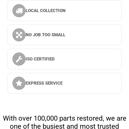
LOCAL COLLECTION
NO JOB TOO SMALL
ISO CERTIFIED
EXPRESS SERVICE
With over 100,000 parts restored, we are
one of the busiest and most trusted