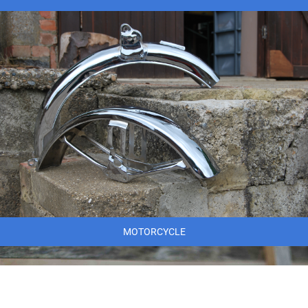
MOTORCYCLE