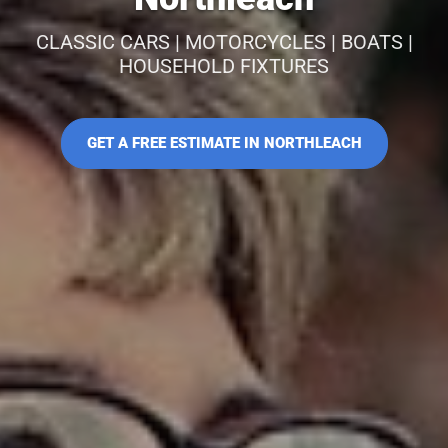
CLASSIC CARS | MOTORCYCLES | BOATS |
HOUSEHOLD FIXTURES
GET A FREE ESTIMATE IN NORTHLEACH