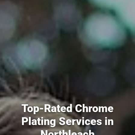
Top-Rated Chrome
Plating Services in
Northleach