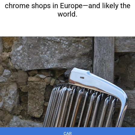
chrome shops in Europe—and likely the
world.
CAR