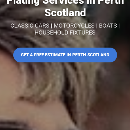
Plating Services in Perth
Scotland
CLASSIC CARS | MOTORCYCLES | BOATS |
HOUSEHOLD FIXTURES
GET A FREE ESTIMATE IN PERTH SCOTLAND