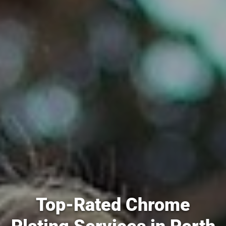
Top-Rated Chrome