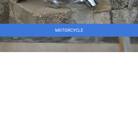
MOTORCYCLE
MARINE