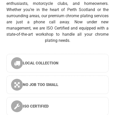
enthusiasts, motorcycle clubs, and homeowners.
Whether you’re in the heart of Perth Scotland or the
surrounding areas, our premium chrome plating services
are just a phone call away. Now under new
management, we are ISO Certified and equipped with a
state-of-the-art workshop to handle all your chrome
plating needs.
LOCAL COLLECTION
NO JOB TOO SMALL
ISO CERTIFIED