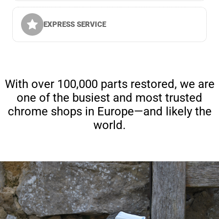
EXPRESS SERVICE
With over 100,000 parts restored, we are
one of the busiest and most trusted
chrome shops in Europe—and likely the
world.