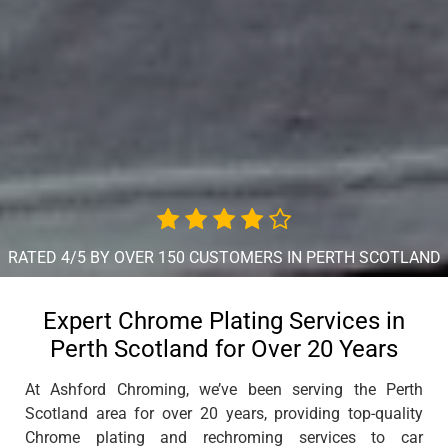
RATED 4/5 BY OVER 150 CUSTOMERS IN PERTH SCOTLAND
Expert Chrome Plating Services in
Perth Scotland for Over 20 Years
At Ashford Chroming, we’ve been serving the Perth
Scotland area for over 20 years, providing top-quality
Chrome plating and rechroming services to car