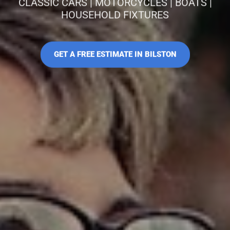
CLASSIC CARS | MOTORCYCLES | BOATS |
HOUSEHOLD FIXTURES
GET A FREE ESTIMATE IN BILSTON