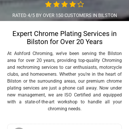
RATED 4/5 BY OVER 150 CUSTOMERS IN BILSTON
Expert Chrome Plating Services in
Bilston for Over 20 Years
At Ashford Chroming, we’ve been serving the Bilston
area for over 20 years, providing top-quality Chroming
and rechroming services to car enthusiasts, motorcycle
clubs, and homeowners. Whether you’re in the heart of
Bilston or the surrounding areas, our premium chrome
plating services are just a phone call away. Now under
new management, we are ISO Certified and equipped
with a state-of-the-art workshop to handle all your
chroming needs.