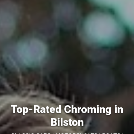
Top-Rated Chroming in
Bilston