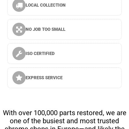
LOCAL COLLECTION
NO JOB TOO SMALL
ISO CERTIFIED
EXPRESS SERVICE
With over 100,000 parts restored, we are
one of the busiest and most trusted
chrome shops in Europe—and likely the