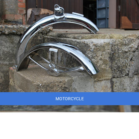
MOTORCYCLE