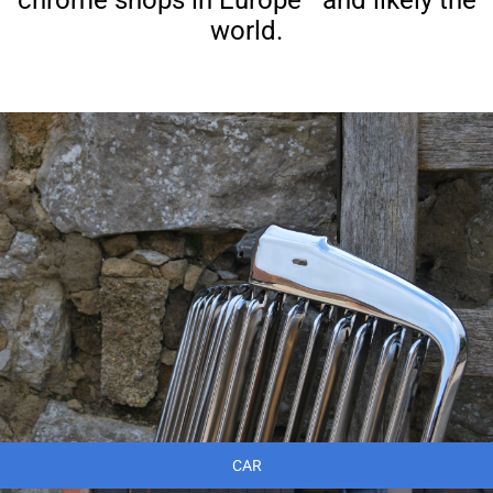
world.
CAR