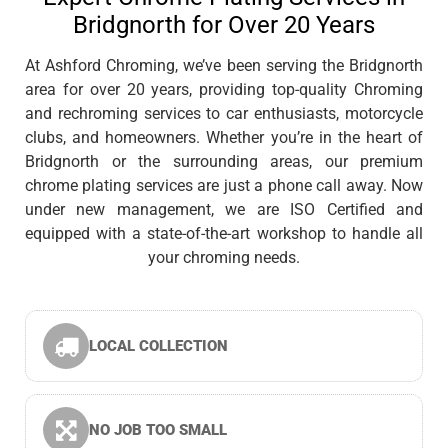
Bridgnorth for Over 20 Years
At Ashford Chroming, we’ve been serving the Bridgnorth
area for over 20 years, providing top-quality Chroming
and rechroming services to car enthusiasts, motorcycle
clubs, and homeowners. Whether you’re in the heart of
Bridgnorth or the surrounding areas, our premium
chrome plating services are just a phone call away. Now
under new management, we are ISO Certified and
equipped with a state-of-the-art workshop to handle all
your chroming needs.
LOCAL COLLECTION
NO JOB TOO SMALL