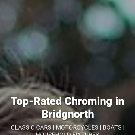
Top-Rated Chroming in
Bridgnorth
CLASSIC CARS | MOTORCYCLES | BOATS |
HOUSEHOLD FIXTURES