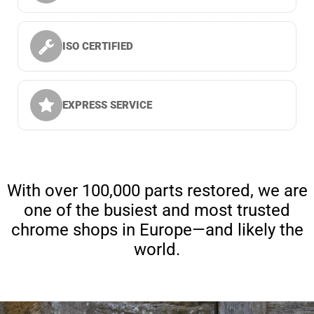
ISO CERTIFIED
EXPRESS SERVICE
With over 100,000 parts restored, we are
one of the busiest and most trusted
chrome shops in Europe—and likely the
world.