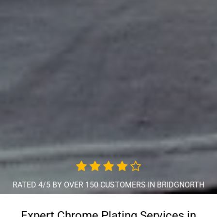
RATED 4/5 BY OVER 150 CUSTOMERS IN BRIDGNORTH
Expert Chrome Plating Services in