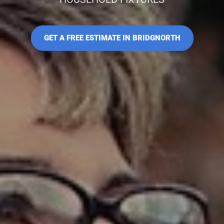
GET A FREE ESTIMATE IN BRIDGNORTH