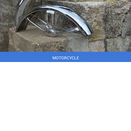
MOTORCYCLE