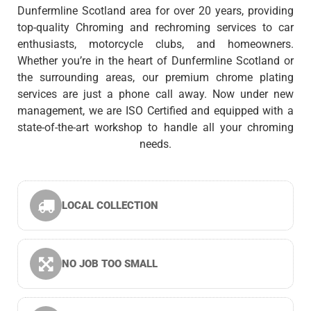
Dunfermline Scotland area for over 20 years, providing
top-quality Chroming and rechroming services to car
enthusiasts, motorcycle clubs, and homeowners.
Whether you’re in the heart of Dunfermline Scotland or
the surrounding areas, our premium chrome plating
services are just a phone call away. Now under new
management, we are ISO Certified and equipped with a
state-of-the-art workshop to handle all your chroming
needs.
LOCAL COLLECTION
NO JOB TOO SMALL