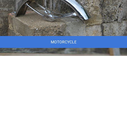
MOTORCYCLE