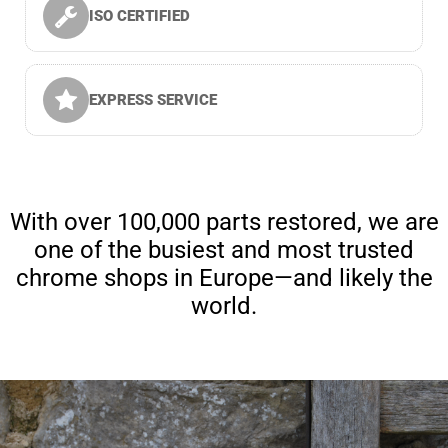
ISO CERTIFIED
EXPRESS SERVICE
With over 100,000 parts restored, we are
one of the busiest and most trusted
chrome shops in Europe—and likely the
world.