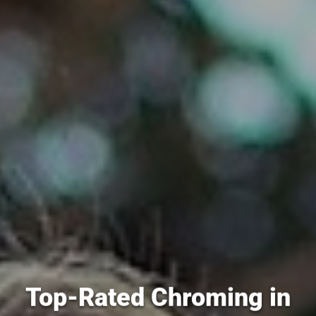
Top-Rated Chroming in