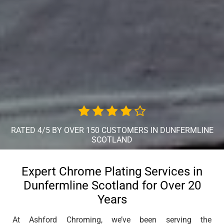
RATED 4/5 BY OVER 150 CUSTOMERS IN DUNFERMLINE
SCOTLAND
Expert Chrome Plating Services in
Dunfermline Scotland for Over 20
Years
At Ashford Chroming, we’ve been serving the