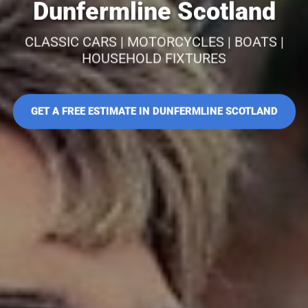
Dunfermline Scotland
CLASSIC CARS | MOTORCYCLES | BOATS |
HOUSEHOLD FIXTURES
GET A FREE ESTIMATE IN DUNFERMLINE SCOTLAND