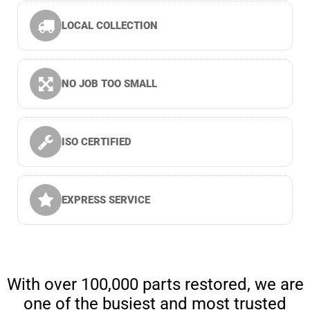
LOCAL COLLECTION
NO JOB TOO SMALL
ISO CERTIFIED
EXPRESS SERVICE
With over 100,000 parts restored, we are
one of the busiest and most trusted