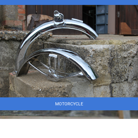
MOTORCYCLE