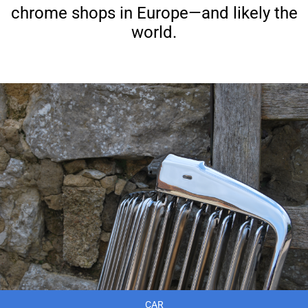
chrome shops in Europe—and likely the
world.
CAR