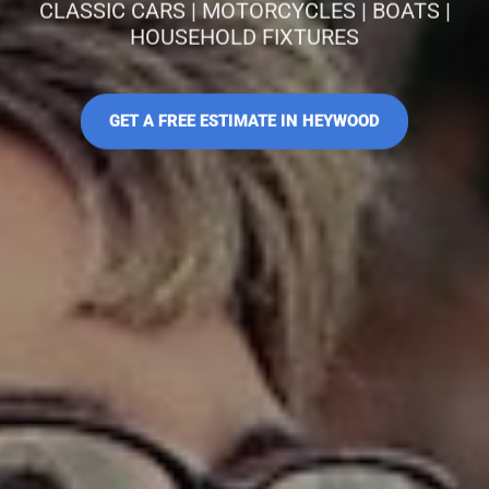
CLASSIC CARS | MOTORCYCLES | BOATS |
HOUSEHOLD FIXTURES
GET A FREE ESTIMATE IN HEYWOOD