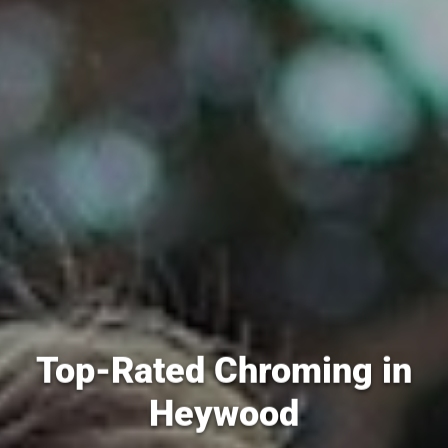
Top-Rated Chroming in
Heywood