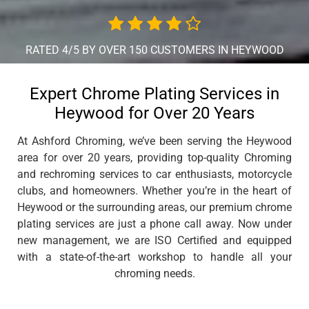
RATED 4/5 BY OVER 150 CUSTOMERS IN HEYWOOD
Expert Chrome Plating Services in
Heywood for Over 20 Years
At Ashford Chroming, we’ve been serving the Heywood
area for over 20 years, providing top-quality Chroming
and rechroming services to car enthusiasts, motorcycle
clubs, and homeowners. Whether you’re in the heart of
Heywood or the surrounding areas, our premium chrome
plating services are just a phone call away. Now under
new management, we are ISO Certified and equipped
with a state-of-the-art workshop to handle all your
chroming needs.