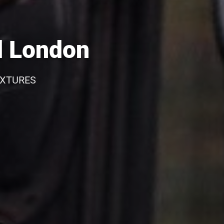
d London
IXTURES