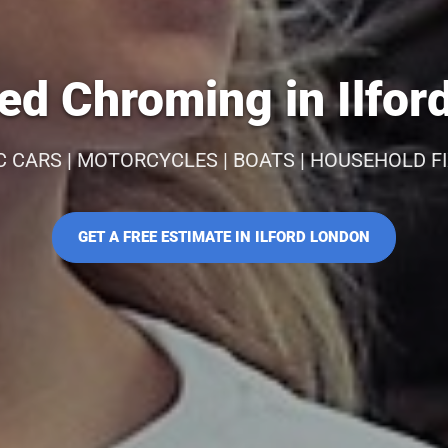
ed Chroming in Ilfor
C CARS | MOTORCYCLES | BOATS | HOUSEHOLD F
GET A FREE ESTIMATE IN ILFORD LONDON