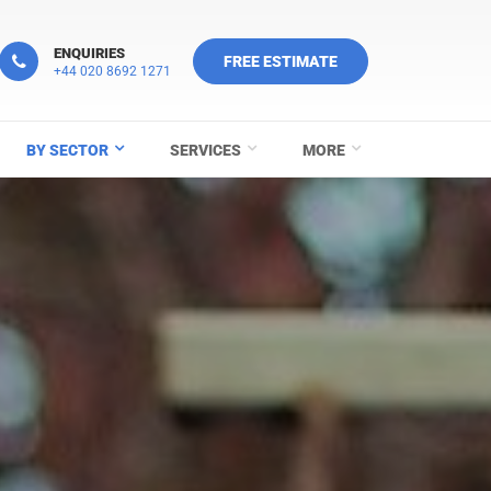
ENQUIRIES
FREE ESTIMATE
+44 020 8692 1271
BY SECTOR
SERVICES
MORE