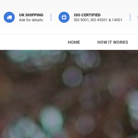
UK SHIPPING
ISO CERTIFIED
Ask for details
ISO 9001, ISO 45001 & 14001
HOME
HOW IT WORKS