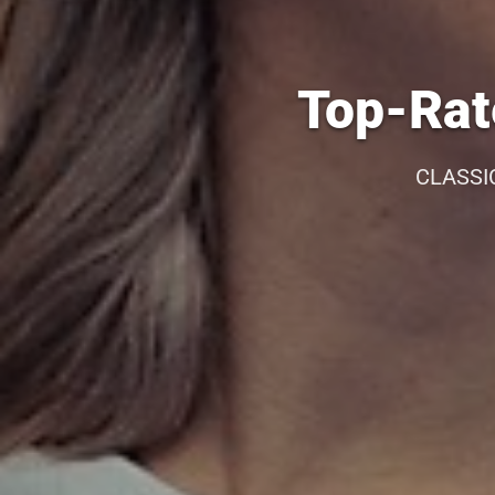
Top-Rat
CLASSI