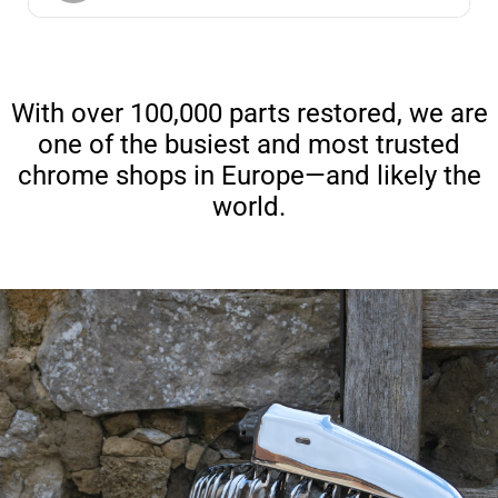
With over 100,000 parts restored, we are
one of the busiest and most trusted
chrome shops in Europe—and likely the
world.