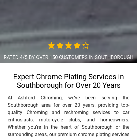
RATED 4/5 BY OVER 150 CUSTOMERS IN SOUTHBOROUGH
Expert Chrome Plating Services in
Southborough for Over 20 Years
At Ashford Chroming, we’ve been serving the
Southborough area for over 20 years, providing top-
quality Chroming and rechroming services to car
enthusiasts, motorcycle clubs, and homeowners.
Whether you’re in the heart of Southborough or the
surrounding areas, our premium chrome plating services