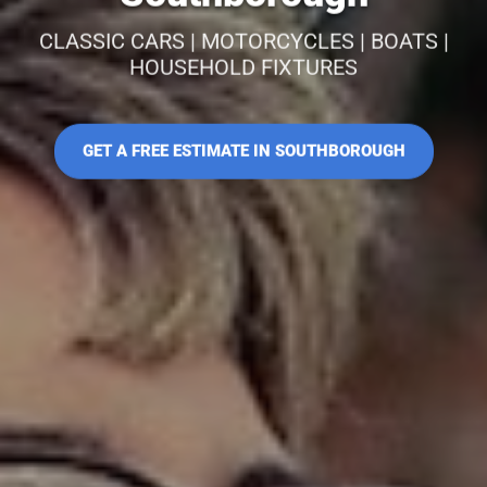
CLASSIC CARS | MOTORCYCLES | BOATS |
HOUSEHOLD FIXTURES
GET A FREE ESTIMATE IN SOUTHBOROUGH