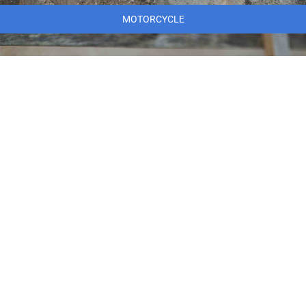
MOTORCYCLE
MARINE