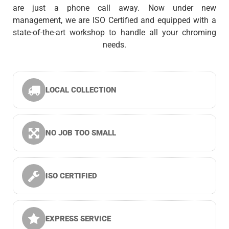
are just a phone call away. Now under new
management, we are ISO Certified and equipped with a
state-of-the-art workshop to handle all your chroming
needs.
LOCAL COLLECTION
NO JOB TOO SMALL
ISO CERTIFIED
EXPRESS SERVICE