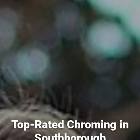
Top-Rated Chroming in
Southborough