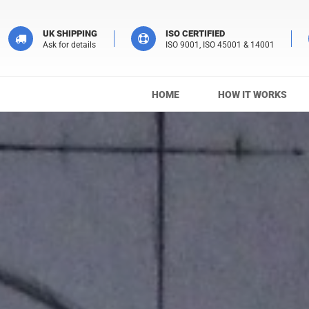
UK SHIPPING
ISO CERTIFIED
Ask for details
ISO 9001, ISO 45001 & 14001
HOME
HOW IT WORKS