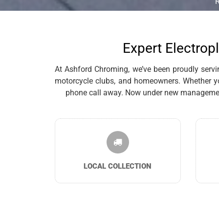
Expert Electropl
At Ashford Chroming, we’ve been proudly serving 
motorcycle clubs, and homeowners. Whether you’
phone call away. Now under new management, 
LOCAL COLLECTION