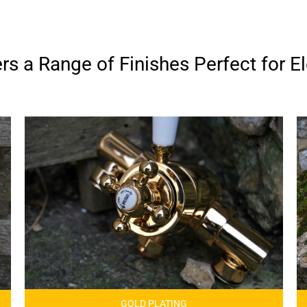
s a Range of Finishes Perfect for El
GOLD PLATING