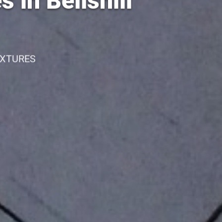
 in Bellshill
IXTURES