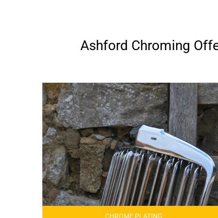
Ashford Chroming Offer
CHROME PLATING