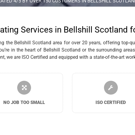
RATED 4/5 BY OVER 150 CUSTOMERS IN BELLSHILL SCOTLAN
ating Services in Bellshill Scotland 
the Bellshill Scotland area for over 20 years, offering top-qual
re in the heart of Bellshill Scotland or the surrounding areas,
we are ISO Certified and equipped with a state-of-the-art works
NO JOB TOO SMALL
ISO CERTIFIED