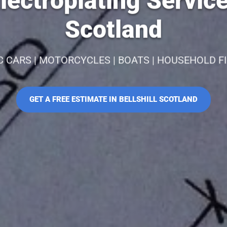
ectroplating Services
Scotland
C CARS | MOTORCYCLES | BOATS | HOUSEHOLD F
GET A FREE ESTIMATE IN BELLSHILL SCOTLAND