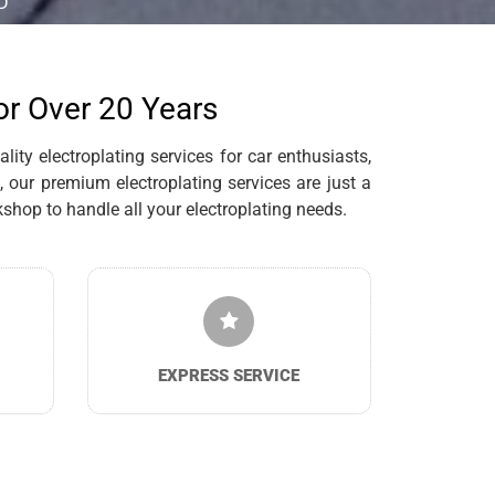
D
for Over 20 Years
ity electroplating services for car enthusiasts,
 our premium electroplating services are just a
hop to handle all your electroplating needs.
EXPRESS SERVICE