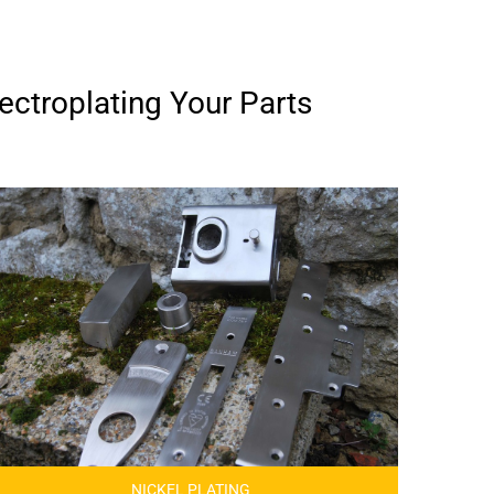
ectroplating Your Parts
NICKEL PLATING