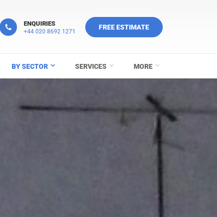
ENQUIRIES
FREE ESTIMATE
+44 020 8692 1271
BY SECTOR
SERVICES
MORE