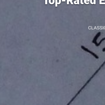
Top-Rated El
CLASSI