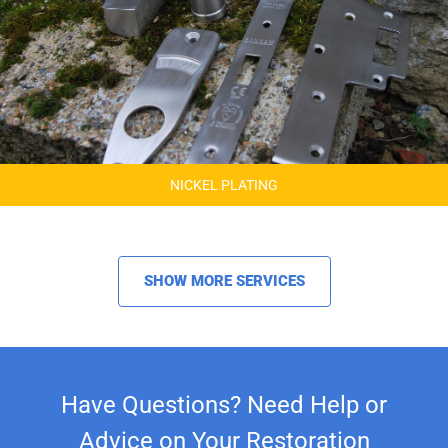
NICKEL PLATING
SHOW MORE SERVICES
Have Questions? Need Help or
Advice on Your Restoration