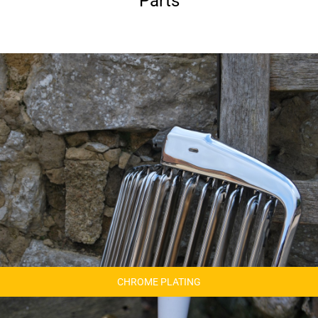
Parts
CHROME PLATING