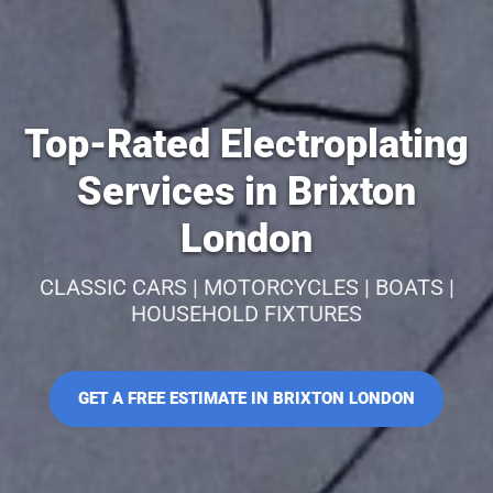
Top-Rated Electroplating
Services in Brixton
London
CLASSIC CARS | MOTORCYCLES | BOATS |
HOUSEHOLD FIXTURES
GET A FREE ESTIMATE IN BRIXTON LONDON