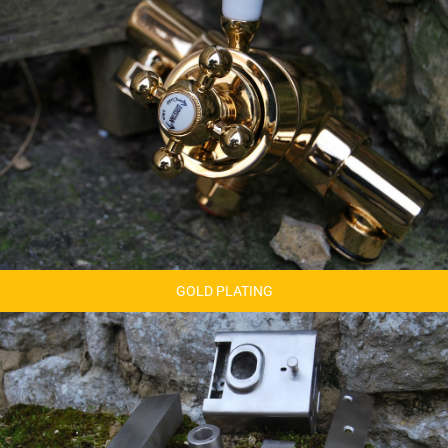
GOLD PLATING