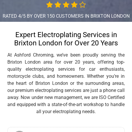
RATED 4/5 BY OVER 150 CUSTOMERS IN BRIXTON LONDON
Expert Electroplating Services in
Brixton London for Over 20 Years
At Ashford Chroming, we’ve been proudly serving the
Brixton London area for over 20 years, offering top-
quality electroplating services for car enthusiasts,
motorcycle clubs, and homeowners. Whether you’re in
the heart of Brixton London or the surrounding areas,
our premium electroplating services are just a phone call
away. Now under new management, we are ISO Certified
and equipped with a state-of-the-art workshop to handle
all your electroplating needs.