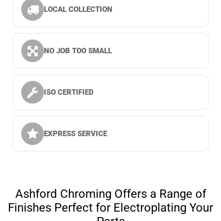
LOCAL COLLECTION
NO JOB TOO SMALL
ISO CERTIFIED
EXPRESS SERVICE
Ashford Chroming Offers a Range of
Finishes Perfect for Electroplating Your