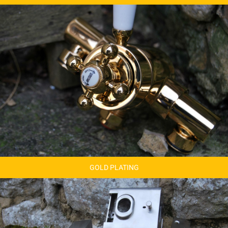
GOLD PLATING