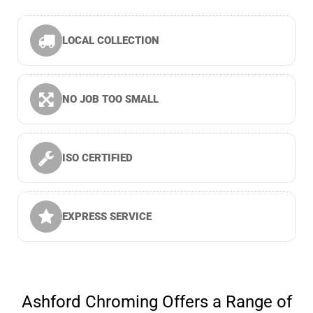
LOCAL COLLECTION
NO JOB TOO SMALL
ISO CERTIFIED
EXPRESS SERVICE
Ashford Chroming Offers a Range of