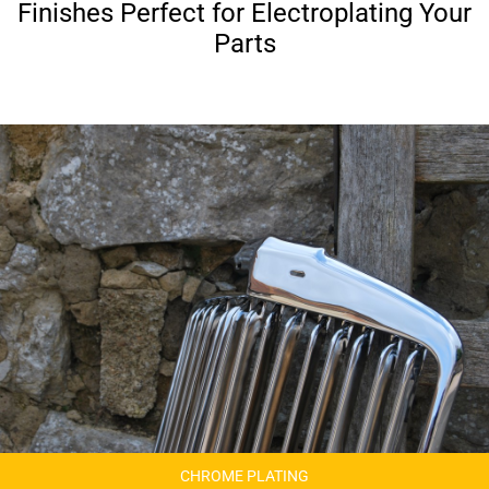
Finishes Perfect for Electroplating Your
Parts
CHROME PLATING