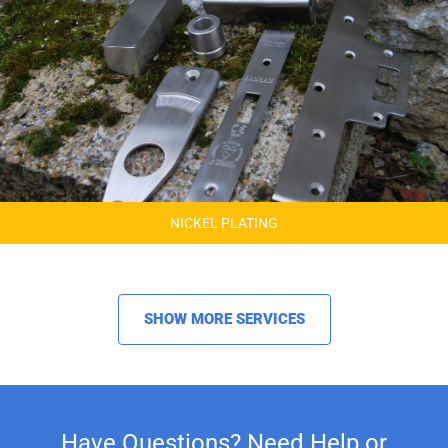
NICKEL PLATING
SHOW MORE SERVICES
Have Questions? Need Help or