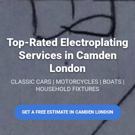
Top-Rated Electroplating
Services in Camden
London
CLASSIC CARS | MOTORCYCLES | BOATS |
HOUSEHOLD FIXTURES
GET A FREE ESTIMATE IN CAMDEN LONDON