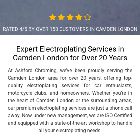
RATED 4/5 BY OVER 150 CUSTOMERS IN CAMDEN LONDON
Expert Electroplating Services in
Camden London for Over 20 Years
At Ashford Chroming, we’ve been proudly serving the
Camden London area for over 20 years, offering top-
quality electroplating services for car enthusiasts,
motorcycle clubs, and homeowners. Whether you’re in
the heart of Camden London or the surrounding areas,
our premium electroplating services are just a phone call
away. Now under new management, we are ISO Certified
and equipped with a state-of-the-art workshop to handle
all your electroplating needs.