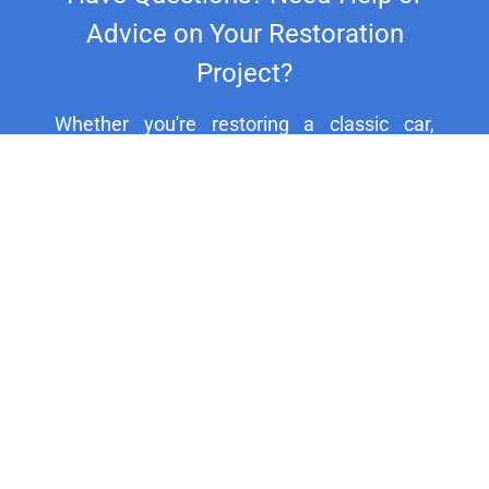
Advice on Your Restoration
Project?
Whether you're restoring a classic car,
motorcycle, or household fixture, our
experts are here to assist you. For
personalized support and expert advice, call
us at +44 20 8692 1271.
HELP CENTER