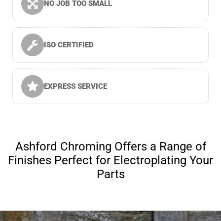
NO JOB TOO SMALL
ISO CERTIFIED
EXPRESS SERVICE
Ashford Chroming Offers a Range of
Finishes Perfect for Electroplating Your
Parts