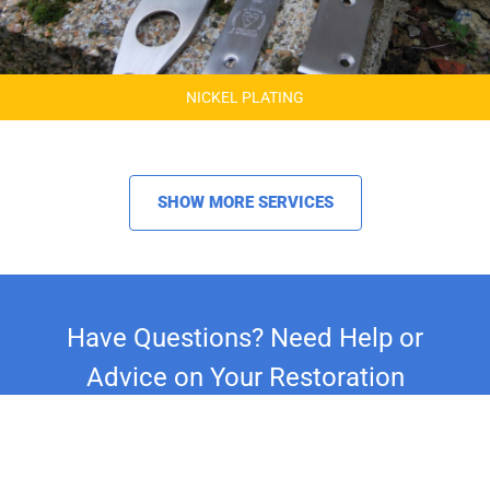
NICKEL PLATING
SHOW MORE SERVICES
Have Questions? Need Help or
Advice on Your Restoration
Project?
Whether you're restoring a classic car,