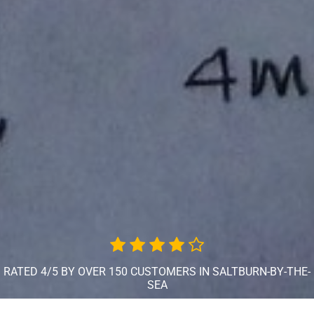
RATED 4/5 BY OVER 150 CUSTOMERS IN SALTBURN-BY-THE-
SEA