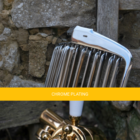
CHROME PLATING