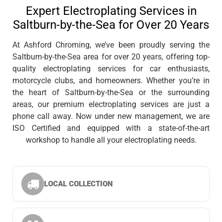
Expert Electroplating Services in
Saltburn-by-the-Sea for Over 20 Years
At Ashford Chroming, we’ve been proudly serving the
Saltburn-by-the-Sea area for over 20 years, offering top-
quality electroplating services for car enthusiasts,
motorcycle clubs, and homeowners. Whether you’re in
the heart of Saltburn-by-the-Sea or the surrounding
areas, our premium electroplating services are just a
phone call away. Now under new management, we are
ISO Certified and equipped with a state-of-the-art
workshop to handle all your electroplating needs.
LOCAL COLLECTION