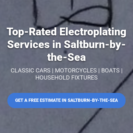
Top-Rated Electroplating
Services in Saltburn-by-
the-Sea
CLASSIC CARS | MOTORCYCLES | BOATS |
HOUSEHOLD FIXTURES
GET A FREE ESTIMATE IN SALTBURN-BY-THE-SEA