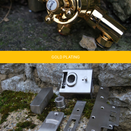
GOLD PLATING