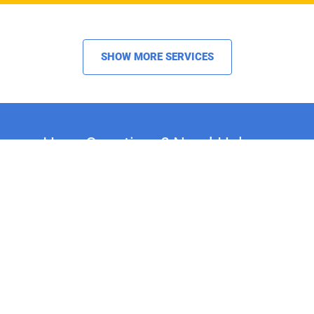
SHOW MORE SERVICES
Have Questions? Need Help or
Advice on Your Restoration
Project?
Whether you're restoring a classic car,
motorcycle, or household fixture, our
experts are here to assist you. For
personalized support and expert advice, call
us at +44 20 8692 1271.