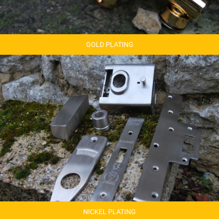
GOLD PLATING
NICKEL PLATING