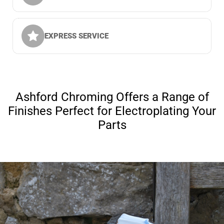
EXPRESS SERVICE
Ashford Chroming Offers a Range of
Finishes Perfect for Electroplating Your
Parts