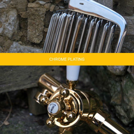
CHROME PLATING