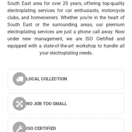
South East area for over 20 years, offering top-quality
electroplating services for car enthusiasts, motorcycle
clubs, and homeowners. Whether you’re in the heart of
South East or the surrounding areas, our premium
electroplating services are just a phone call away. Now
under new management, we are ISO Certified and
equipped with a state-of-the-art workshop to handle all
your electroplating needs.
LOCAL COLLECTION
NO JOB TOO SMALL
ISO CERTIFIED