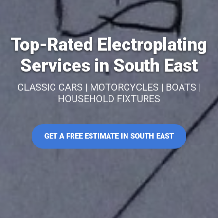
Top-Rated Electroplating
Services in South East
CLASSIC CARS | MOTORCYCLES | BOATS |
HOUSEHOLD FIXTURES
GET A FREE ESTIMATE IN SOUTH EAST