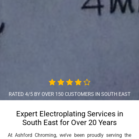
RATED 4/5 BY OVER 150 CUSTOMERS IN SOUTH EAST
Expert Electroplating Services in
South East for Over 20 Years
At Ashford Chroming, we’ve been proudly serving the