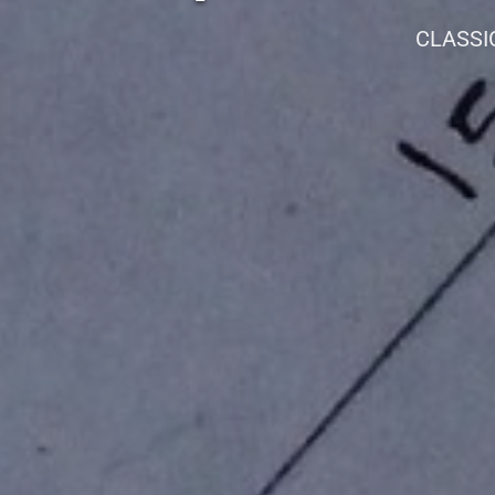
CLASSI