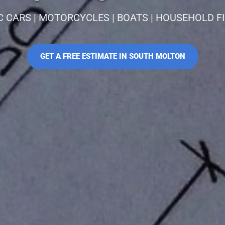
C CARS | MOTORCYCLES | BOATS | HOUSEHOLD F
GET A FREE ESTIMATE IN SOUTH MOLTON