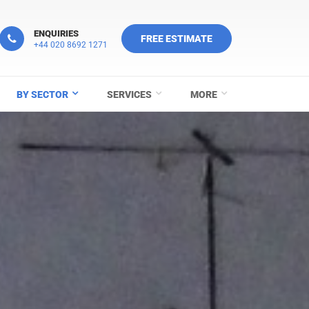
ENQUIRIES
FREE ESTIMATE
+44 020 8692 1271
BY SECTOR
SERVICES
MORE