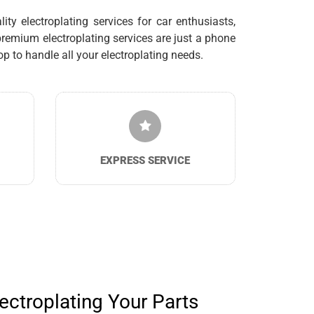
ty electroplating services for car enthusiasts,
remium electroplating services are just a phone
 to handle all your electroplating needs.
EXPRESS SERVICE
ectroplating Your Parts