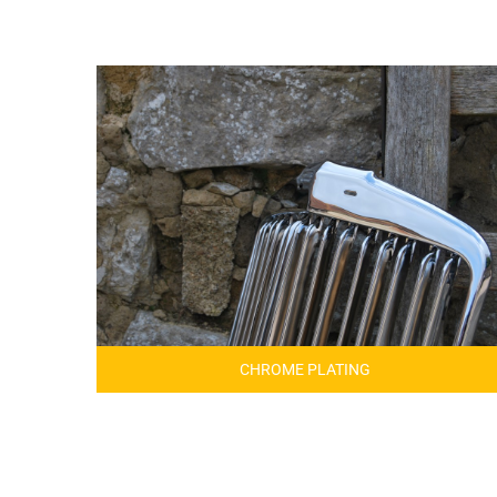
CHROME PLATING