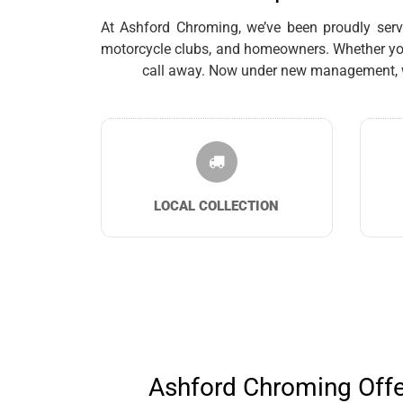
At Ashford Chroming, we’ve been proudly servin
motorcycle clubs, and homeowners. Whether you’
call away. Now under new management, we 
LOCAL COLLECTION
Ashford Chroming Offer