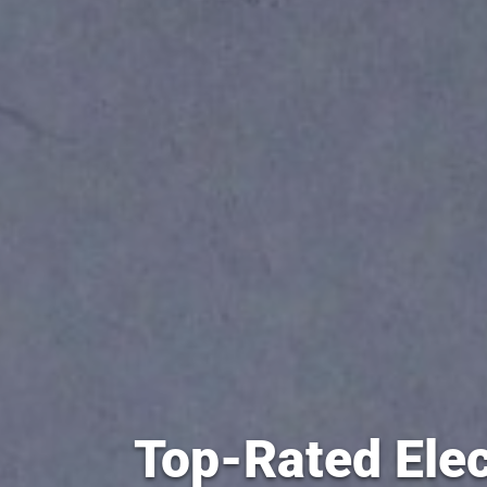
Top-Rated Elec