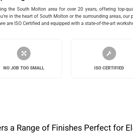
g the South Molton area for over 20 years, offering top-quali
re in the heart of South Molton or the surrounding areas, our p
are ISO Certified and equipped with a state-of-the-art workshop
NO JOB TOO SMALL
ISO CERTIFIED
s a Range of Finishes Perfect for El