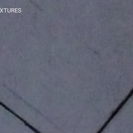
IXTURES