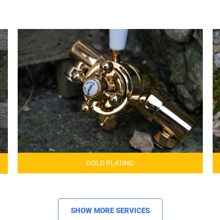
GOLD PLATING
SHOW MORE SERVICES