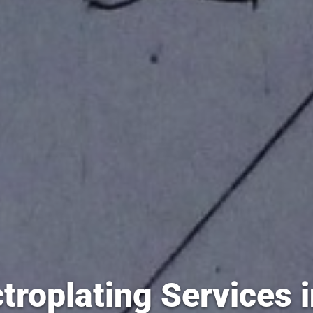
troplating Services 