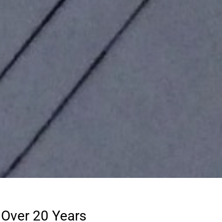
 Over 20 Years