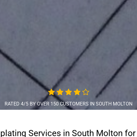
RATED 4/5 BY OVER 150 CUSTOMERS IN SOUTH MOLTON
oplating Services in South Molton for