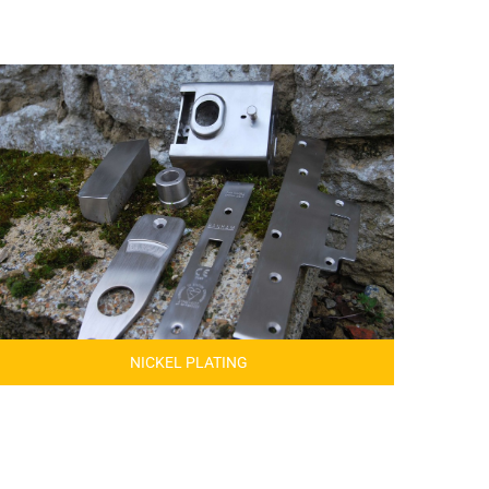
NICKEL PLATING