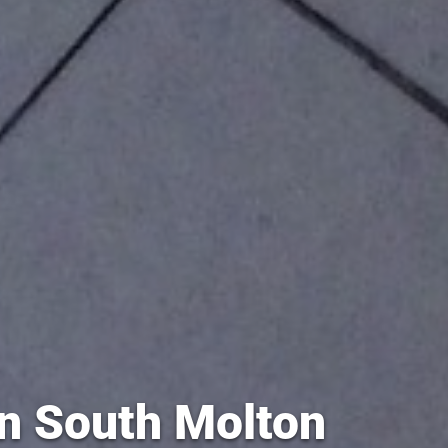
in South Molton