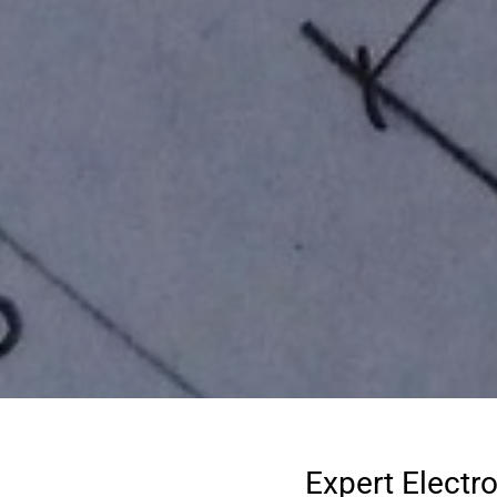
Expert Electr