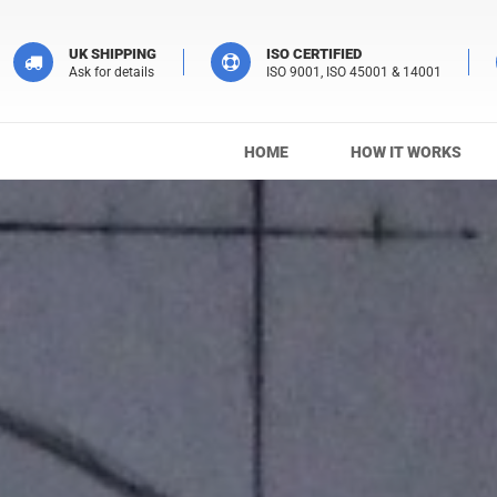
UK SHIPPING
ISO CERTIFIED
Ask for details
ISO 9001, ISO 45001 & 14001
HOME
HOW IT WORKS