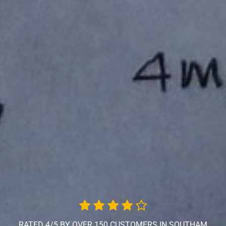
RATED 4/5 BY OVER 150 CUSTOMERS IN SOUTHAM