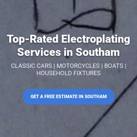
Top-Rated Electroplating
Services in Southam
CLASSIC CARS | MOTORCYCLES | BOATS |
HOUSEHOLD FIXTURES
GET A FREE ESTIMATE IN SOUTHAM