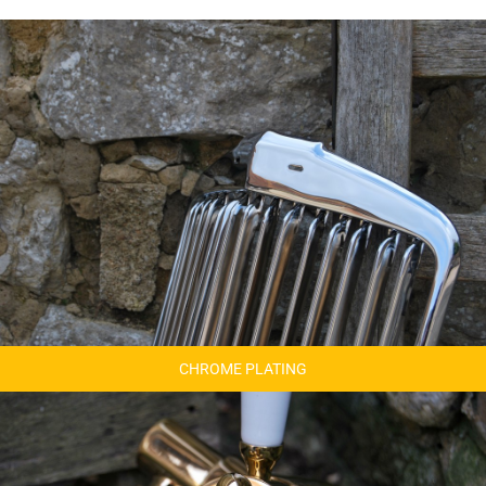
CHROME PLATING