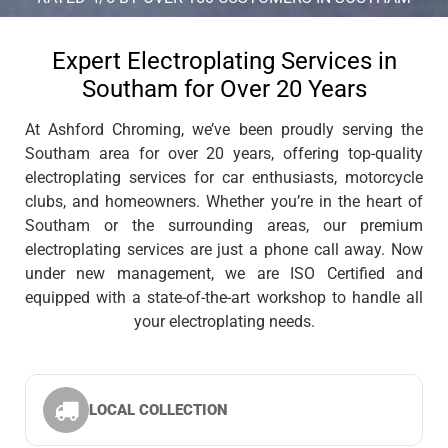
Expert Electroplating Services in
Southam for Over 20 Years
At Ashford Chroming, we’ve been proudly serving the
Southam area for over 20 years, offering top-quality
electroplating services for car enthusiasts, motorcycle
clubs, and homeowners. Whether you’re in the heart of
Southam or the surrounding areas, our premium
electroplating services are just a phone call away. Now
under new management, we are ISO Certified and
equipped with a state-of-the-art workshop to handle all
your electroplating needs.
LOCAL COLLECTION