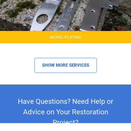
NICKEL PLATING
SHOW MORE SERVICES
Have Questions? Need Help or
Advice on Your Restoration
Project?