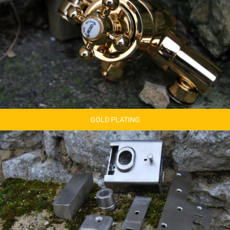
GOLD PLATING