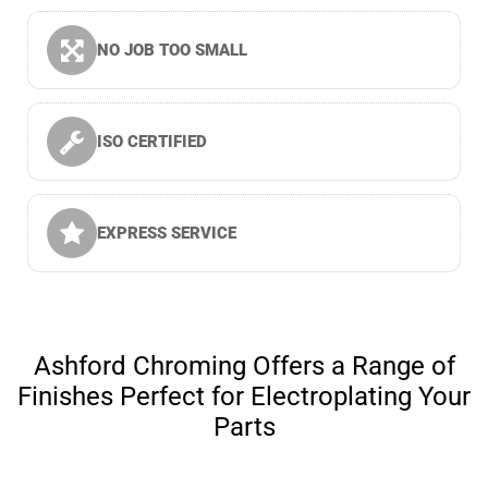
NO JOB TOO SMALL
ISO CERTIFIED
EXPRESS SERVICE
Ashford Chroming Offers a Range of
Finishes Perfect for Electroplating Your
Parts