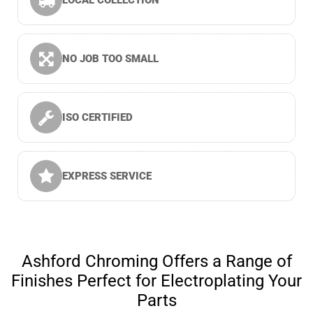
LOCAL COLLECTION
NO JOB TOO SMALL
ISO CERTIFIED
EXPRESS SERVICE
Ashford Chroming Offers a Range of
Finishes Perfect for Electroplating Your
Parts