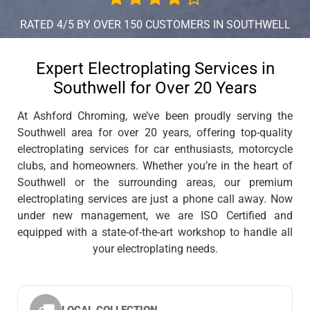
RATED 4/5 BY OVER 150 CUSTOMERS IN SOUTHWELL
Expert Electroplating Services in
Southwell for Over 20 Years
At Ashford Chroming, we’ve been proudly serving the
Southwell area for over 20 years, offering top-quality
electroplating services for car enthusiasts, motorcycle
clubs, and homeowners. Whether you’re in the heart of
Southwell or the surrounding areas, our premium
electroplating services are just a phone call away. Now
under new management, we are ISO Certified and
equipped with a state-of-the-art workshop to handle all
your electroplating needs.