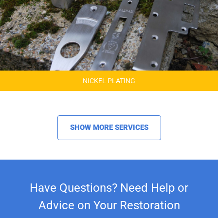
NICKEL PLATING
SHOW MORE SERVICES
Have Questions? Need Help or
Advice on Your Restoration