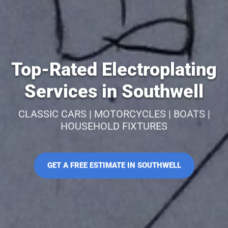
Top-Rated Electroplating
Services in Southwell
CLASSIC CARS | MOTORCYCLES | BOATS |
HOUSEHOLD FIXTURES
GET A FREE ESTIMATE IN SOUTHWELL