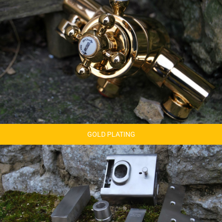
GOLD PLATING