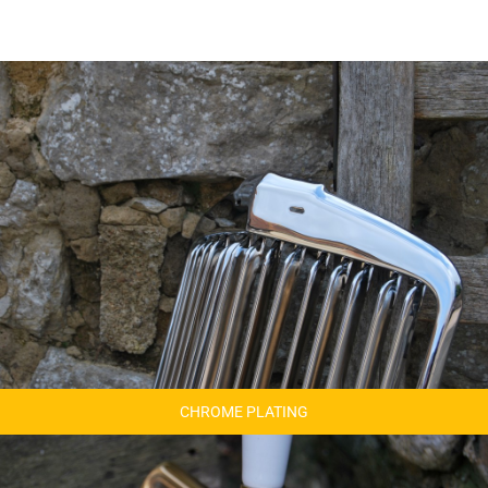
CHROME PLATING