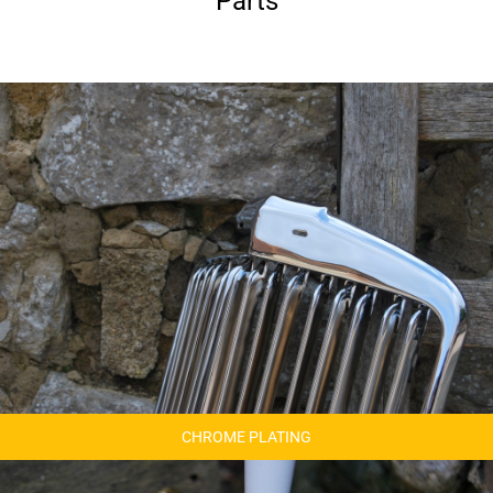
Parts
CHROME PLATING