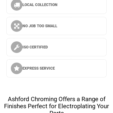
LOCAL COLLECTION
NO JOB TOO SMALL
ISO CERTIFIED
EXPRESS SERVICE
Ashford Chroming Offers a Range of
Finishes Perfect for Electroplating Your