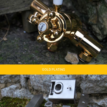
GOLD PLATING