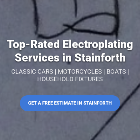
Top-Rated Electroplating
Services in Stainforth
CLASSIC CARS | MOTORCYCLES | BOATS |
HOUSEHOLD FIXTURES
GET A FREE ESTIMATE IN STAINFORTH