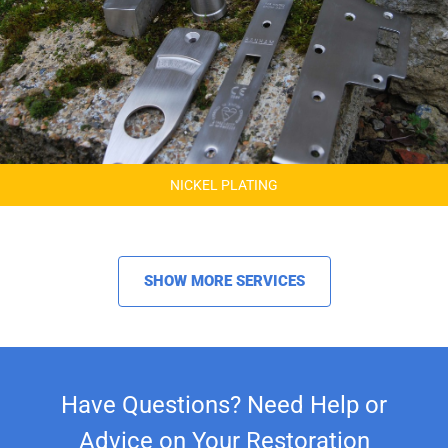
NICKEL PLATING
SHOW MORE SERVICES
Have Questions? Need Help or
Advice on Your Restoration