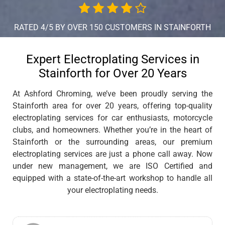
RATED 4/5 BY OVER 150 CUSTOMERS IN STAINFORTH
Expert Electroplating Services in
Stainforth for Over 20 Years
At Ashford Chroming, we’ve been proudly serving the
Stainforth area for over 20 years, offering top-quality
electroplating services for car enthusiasts, motorcycle
clubs, and homeowners. Whether you’re in the heart of
Stainforth or the surrounding areas, our premium
electroplating services are just a phone call away. Now
under new management, we are ISO Certified and
equipped with a state-of-the-art workshop to handle all
your electroplating needs.