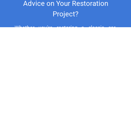
Advice on Your Restoration
Project?
Whether you're restoring a classic car,
motorcycle, or household fixture, our
experts are here to assist you. For
personalized support and expert advice, call
us at +44 20 8692 1271.
HELP CENTER
Electroplating in Totton and Eling: