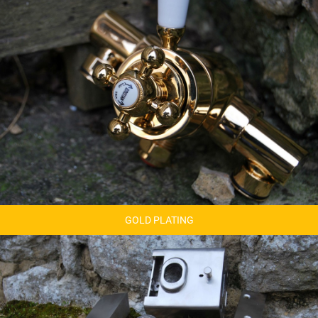
GOLD PLATING