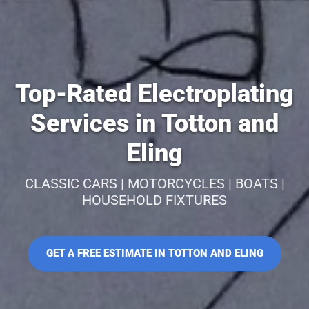
Top-Rated Electroplating
Services in Totton and
Eling
CLASSIC CARS | MOTORCYCLES | BOATS |
HOUSEHOLD FIXTURES
GET A FREE ESTIMATE IN TOTTON AND ELING