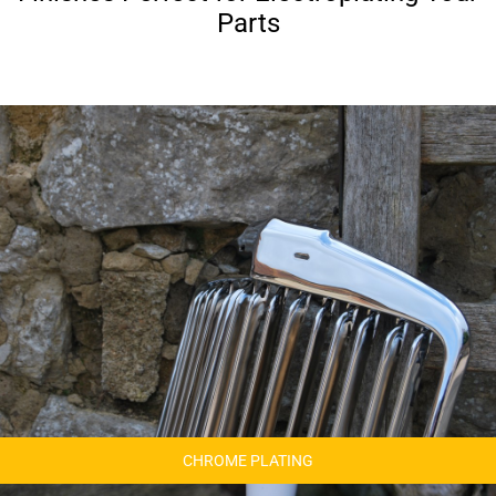
Parts
CHROME PLATING