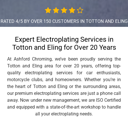
RATED 4/5 BY OVER 150 CUSTOMERS IN TOTTON AND ELING
Expert Electroplating Services in
Totton and Eling for Over 20 Years
At Ashford Chroming, we’ve been proudly serving the
Totton and Eling area for over 20 years, offering top-
quality electroplating services for car enthusiasts,
motorcycle clubs, and homeowners. Whether you’re in
the heart of Totton and Eling or the surrounding areas,
our premium electroplating services are just a phone call
away. Now under new management, we are ISO Certified
and equipped with a state-of-the-art workshop to handle
all your electroplating needs.