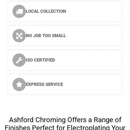
LOCAL COLLECTION
NO JOB TOO SMALL
ISO CERTIFIED
EXPRESS SERVICE
Ashford Chroming Offers a Range of
Finishes Perfect for Electroplating Your