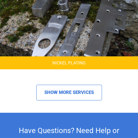
NICKEL PLATING
SHOW MORE SERVICES
Have Questions? Need Help or