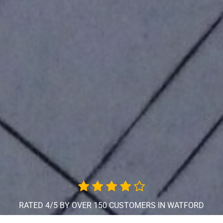
RATED 4/5 BY OVER 150 CUSTOMERS IN WATFORD