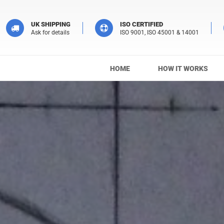
UK SHIPPING
ISO CERTIFIED
Ask for details
ISO 9001, ISO 45001 & 14001
HOME
HOW IT WORKS