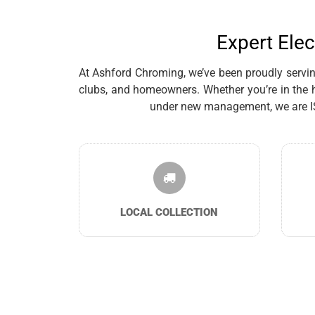
Expert Elec
At Ashford Chroming, we’ve been proudly serving 
clubs, and homeowners. Whether you’re in the h
under new management, we are ISO 
LOCAL COLLECTION