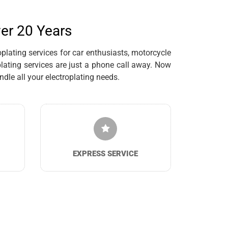
ver 20 Years
plating services for car enthusiasts, motorcycle
lating services are just a phone call away. Now
dle all your electroplating needs.
EXPRESS SERVICE