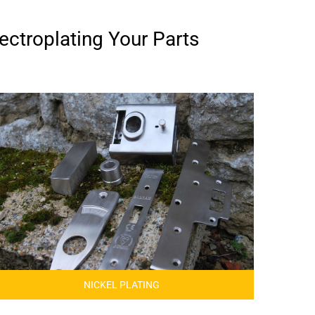
ectroplating Your Parts
NICKEL PLATING