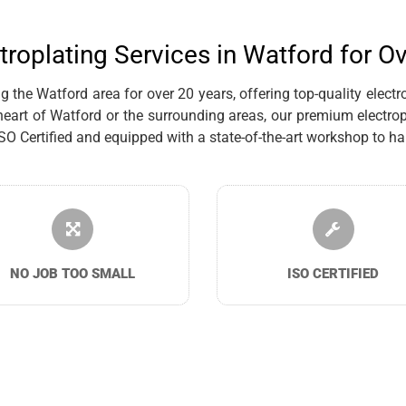
troplating Services in Watford for O
the Watford area for over 20 years, offering top-quality electro
eart of Watford or the surrounding areas, our premium electrop
Certified and equipped with a state-of-the-art workshop to han
NO JOB TOO SMALL
ISO CERTIFIED