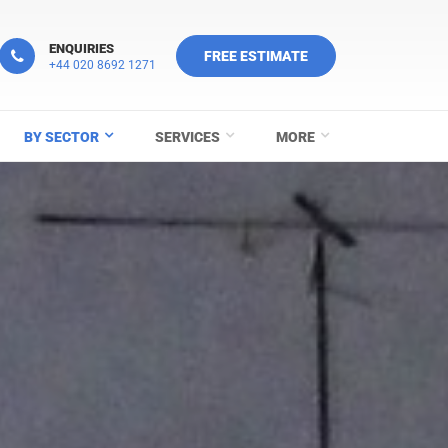
ENQUIRIES
FREE ESTIMATE
+44 020 8692 1271
BY SECTOR
SERVICES
MORE