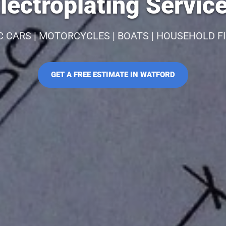
lectroplating Service
C CARS | MOTORCYCLES | BOATS | HOUSEHOLD F
GET A FREE ESTIMATE IN WATFORD