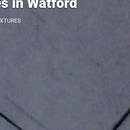
s in Watford
IXTURES