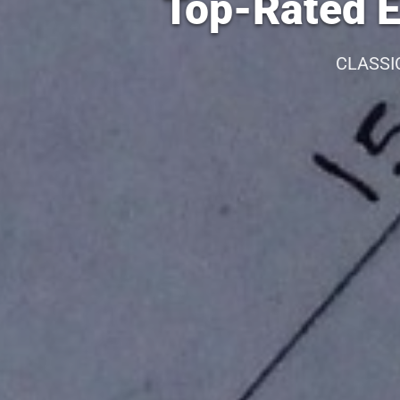
Top-Rated E
CLASSI