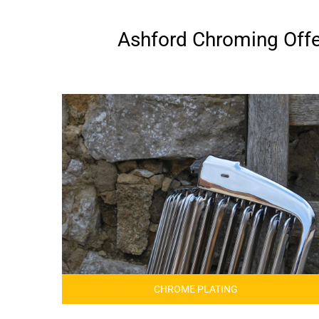
Ashford Chroming Offer
CHROME PLATING