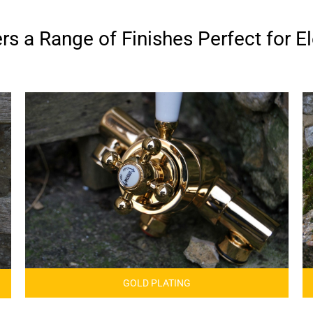
s a Range of Finishes Perfect for El
GOLD PLATING