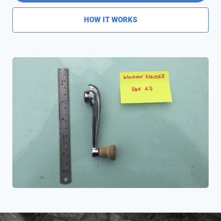
HOW IT WORKS