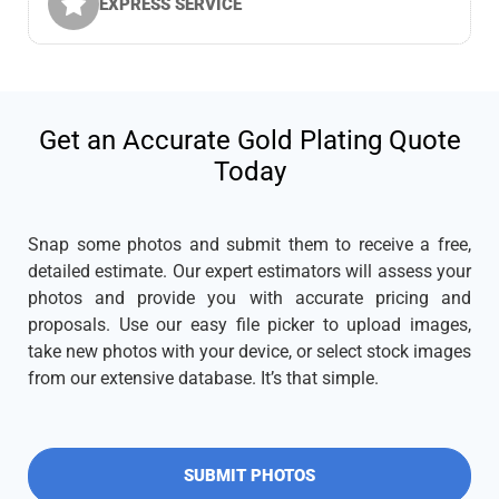
EXPRESS SERVICE
Get an Accurate Gold Plating Quote
Today
Snap some photos and submit them to receive a free,
detailed estimate. Our expert estimators will assess your
photos and provide you with accurate pricing and
proposals. Use our easy file picker to upload images,
take new photos with your device, or select stock images
from our extensive database. It’s that simple.
SUBMIT PHOTOS