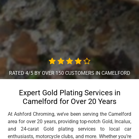
RATED 4/5 BY OVER 150 CUSTOMERS IN CAMELFORD
Expert Gold Plating Services in
Camelford for Over 20 Years
At Ashford Chroming, we’ve been serving the Camelford
area for over 20 years, providing top-notch Gold, Incalux,
and 24-carat Gold plating services to local car
enthusiasts, motorcycle clubs, and more. Whether you’re