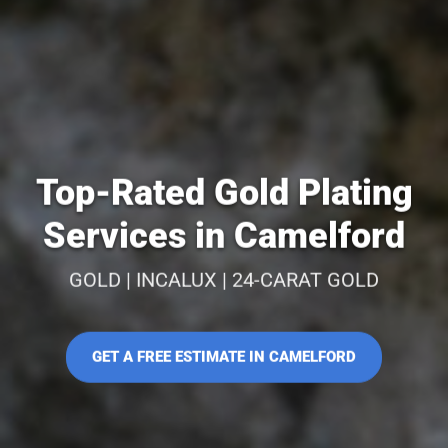
Top-Rated Gold Plating
Services in Camelford
GOLD | INCALUX | 24-CARAT GOLD
GET A FREE ESTIMATE IN CAMELFORD