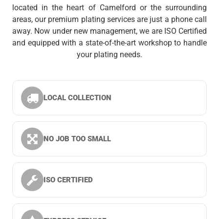
located in the heart of Camelford or the surrounding
areas, our premium plating services are just a phone call
away. Now under new management, we are ISO Certified
and equipped with a state-of-the-art workshop to handle
your plating needs.
LOCAL COLLECTION
NO JOB TOO SMALL
ISO CERTIFIED