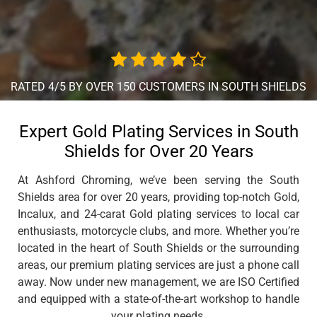
RATED 4/5 BY OVER 150 CUSTOMERS IN SOUTH SHIELDS
Expert Gold Plating Services in South
Shields for Over 20 Years
At Ashford Chroming, we’ve been serving the South
Shields area for over 20 years, providing top-notch Gold,
Incalux, and 24-carat Gold plating services to local car
enthusiasts, motorcycle clubs, and more. Whether you’re
located in the heart of South Shields or the surrounding
areas, our premium plating services are just a phone call
away. Now under new management, we are ISO Certified
and equipped with a state-of-the-art workshop to handle
your plating needs.