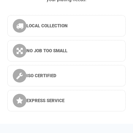
LOCAL COLLECTION
NO JOB TOO SMALL
ISO CERTIFIED
EXPRESS SERVICE