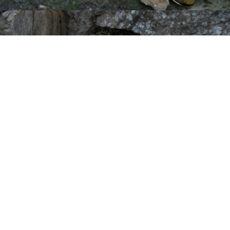
Have Questions? Need Help or
Advice on Your Restoration