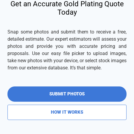
Get an Accurate Gold Plating Quote
Today
Snap some photos and submit them to receive a free,
detailed estimate. Our expert estimators will assess your
photos and provide you with accurate pricing and
proposals. Use our easy file picker to upload images,
take new photos with your device, or select stock images
from our extensive database. It’s that simple.
SUBMIT PHOTOS
HOW IT WORKS