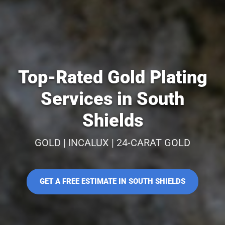
Top-Rated Gold Plating
Services in South
Shields
GOLD | INCALUX | 24-CARAT GOLD
GET A FREE ESTIMATE IN SOUTH SHIELDS