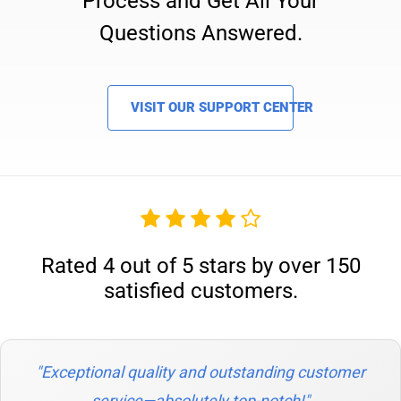
Process and Get All Your
Questions Answered.
VISIT OUR SUPPORT CENTER
Rated 4 out of 5 stars by over 150
satisfied customers.
"Exceptional quality and outstanding customer
service—absolutely top-notch!"