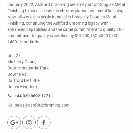
January 2022, Ashford Chroming became part of Douglas Metal
Finishing Limited, a leader in chrome plating and metal finishing.
Now, all work is expertly handled in-house by Douglas Metal
Finishing, continuing the Ashford Chroming legacy with
enhanced capabilities and the same commitment to quality. Our
commitment to quality is certified by ISO 900, ISO 45001, ISO
14001 standards.
Unit 27,
Mulberry Court,
Bourne Industrial Park,
Bourne Rd,
Dartford DA1 4BF.
United Kingdom.
+44 020 8692 1271
sales@ashfordchroming.com