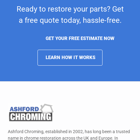
Ready to restore your parts? Get
a free quote today,
hassle-free.
GET YOUR FREE ESTIMATE NOW
LEARN HOW IT WORKS
Ashford Chroming, established in 2002, has long been a trusted
name in chrome restoration across the UK and Europe. In