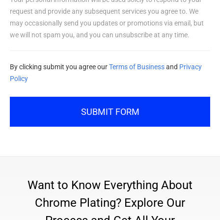
request and provide any subsequent services you agree to. We
may occasionally send you updates or promotions via email, but
we will not spam you, and you can unsubscribe at any time.
By clicking submit you agree our
Terms of Business
and
Privacy
Policy
SUBMIT FORM
Want to Know Everything About
Chrome Plating? Explore Our