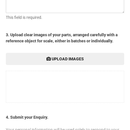
This field is required.
3. Upload clear images of your parts, arranged carefully with a
reference object for scale, either in batches or individually.
UPLOAD IMAGES
4. Submit your Enquiry.
Your personal information will be used solely to respond to your