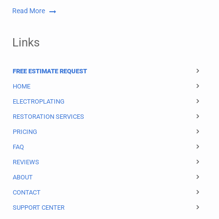
Read More
Links
FREE ESTIMATE REQUEST
HOME
ELECTROPLATING
RESTORATION SERVICES
PRICING
FAQ
REVIEWS
ABOUT
CONTACT
SUPPORT CENTER