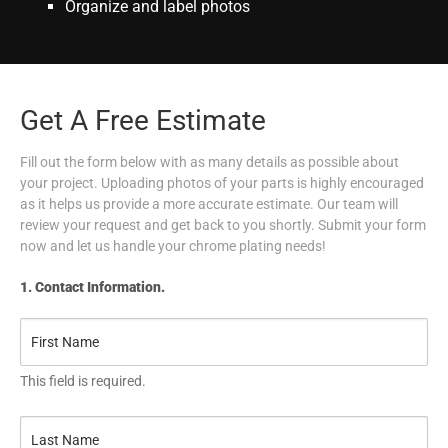
Organize and label photos
Get A Free Estimate
Fill out the form below with as many details as possible about
your project. Uploading photos of your parts is highly encouraged
as it helps us provide a more accurate estimate. Our team will
review your request and get back to you shortly. Submit your form
now and let us handle your chrome plating needs!
1. Contact Information.
This field is required.