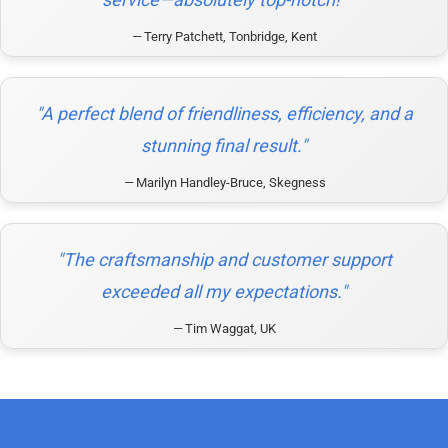
Terry Patchett, Tonbridge, Kent
"A perfect blend of friendliness, efficiency, and a
stunning final result."
Marilyn Handley-Bruce, Skegness
"The craftsmanship and customer support
exceeded all my expectations."
Tim Waggat, UK