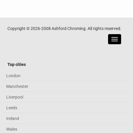
Copyright © 2026-2008 Ashford Chroming. All rights reserved.
Toggle
navigatio
Top cities
London
Manchester
Liverpool
Leeds
Ireland
Wales