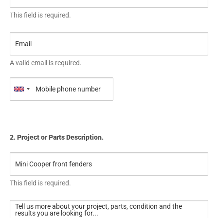
This field is required.
A valid email is required.
2. Project or Parts Description.
This field is required.