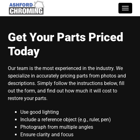
Toggle
naviga
Get Your Parts Priced
Today
Our team is the most experienced in the industry. We
specialize in accurately pricing parts from photos and
descriptions. Simply follow the instructions below, fill
out the form, and find out how much it will cost to
restore your parts.
Use good lighting
Include a reference object (e.g., ruler, pen)
Photograph from multiple angles
Ensure clarity and focus