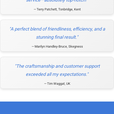
Terry Patchett, Tonbridge, Kent
"A perfect blend of friendliness, efficiency, and a
stunning final result."
Marilyn Handley-Bruce, Skegness
"The craftsmanship and customer support
exceeded all my expectations."
Tim Waggat, UK