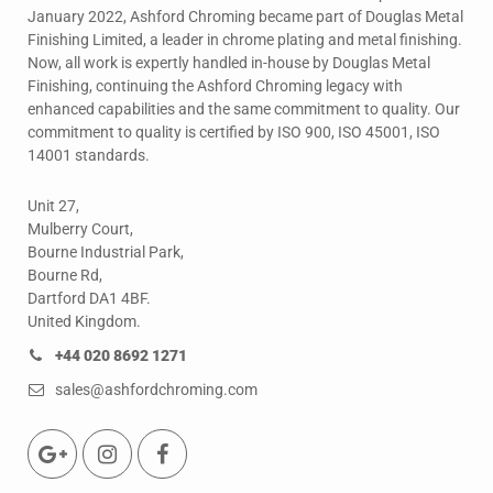
January 2022, Ashford Chroming became part of Douglas Metal
Finishing Limited, a leader in chrome plating and metal finishing.
Now, all work is expertly handled in-house by Douglas Metal
Finishing, continuing the Ashford Chroming legacy with
enhanced capabilities and the same commitment to quality. Our
commitment to quality is certified by ISO 900, ISO 45001, ISO
14001 standards.
Unit 27,
Mulberry Court,
Bourne Industrial Park,
Bourne Rd,
Dartford DA1 4BF.
United Kingdom.
+44 020 8692 1271
sales@ashfordchroming.com