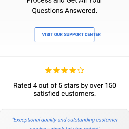
Process and Get All Your
Questions Answered.
VISIT OUR SUPPORT CENTER
Rated 4 out of 5 stars by over 150
satisfied customers.
"Exceptional quality and outstanding customer
service—absolutely top-notch!"