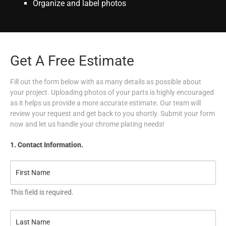
Organize and label photos
Get A Free Estimate
Fill out the form below with as many details as possible about
your project. Uploading photos of your parts is highly encouraged
as it helps us provide a more accurate estimate. Our team will
review your request and get back to you shortly. Submit your form
now and let us handle your chrome plating needs!
1. Contact Information.
This field is required.