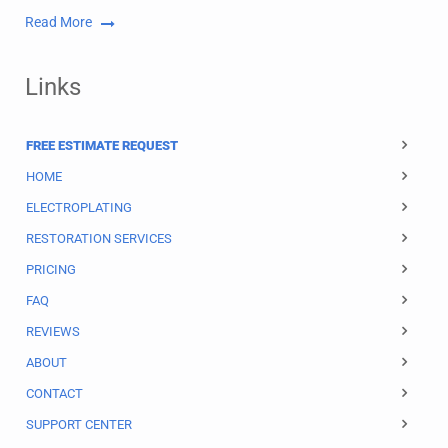
Read More
Links
FREE ESTIMATE REQUEST
HOME
ELECTROPLATING
RESTORATION SERVICES
PRICING
FAQ
REVIEWS
ABOUT
CONTACT
SUPPORT CENTER