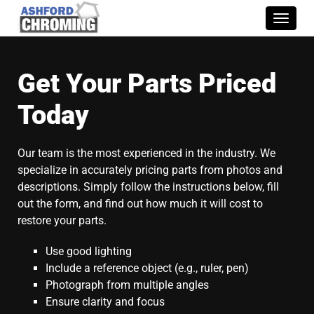
Toggle
naviga
Get Your Parts Priced
Today
Our team is the most experienced in the industry. We
specialize in accurately pricing parts from photos and
descriptions. Simply follow the instructions below, fill
out the form, and find out how much it will cost to
restore your parts.
Use good lighting
Include a reference object (e.g., ruler, pen)
Photograph from multiple angles
Ensure clarity and focus