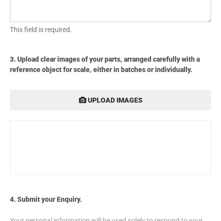
This field is required.
3. Upload clear images of your parts, arranged carefully with a
reference object for scale, either in batches or individually.
UPLOAD IMAGES
4. Submit your Enquiry.
Your personal information will be used solely to respond to your