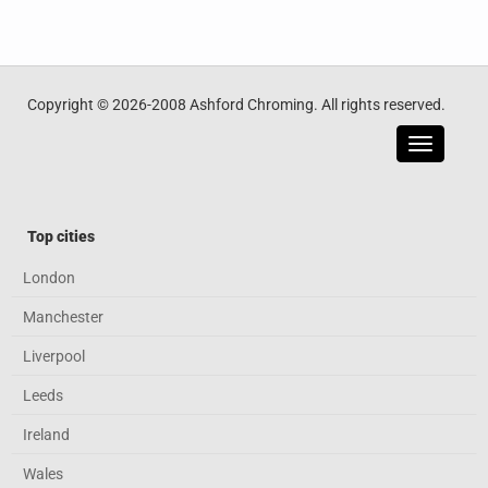
Copyright © 2026-2008 Ashford Chroming. All rights reserved.
Toggle
navigatio
Top cities
London
Manchester
Liverpool
Leeds
Ireland
Wales