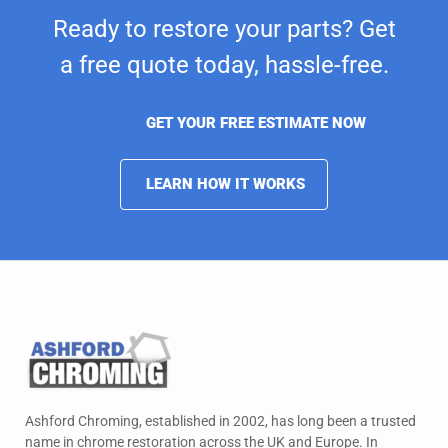
Ready to restore your parts? Get
a free quote today,
hassle-free.
GET YOUR FREE ESTIMATE NOW
LEARN HOW IT WORKS
Ashford Chroming, established in 2002, has long been a trusted
name in chrome restoration across the UK and Europe. In