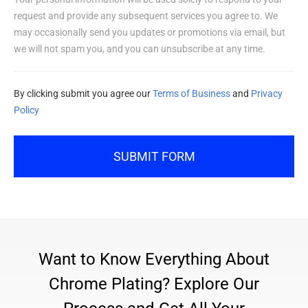
request and provide any subsequent services you agree to. We
may occasionally send you updates or promotions via email, but
we will not spam you, and you can unsubscribe at any time.
By clicking submit you agree our
Terms of Business
and
Privacy
Policy
SUBMIT FORM
Want to Know Everything About
Chrome Plating? Explore Our