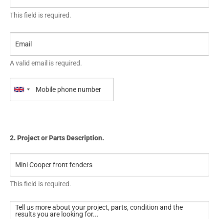
This field is required.
A valid email is required.
2. Project or Parts Description.
This field is required.