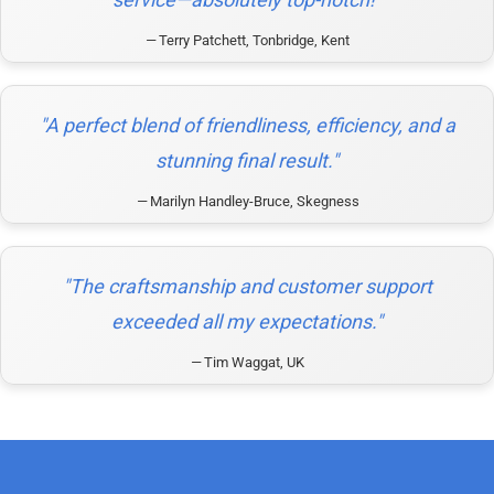
Terry Patchett, Tonbridge, Kent
"A perfect blend of friendliness, efficiency, and a
stunning final result."
Marilyn Handley-Bruce, Skegness
"The craftsmanship and customer support
exceeded all my expectations."
Tim Waggat, UK