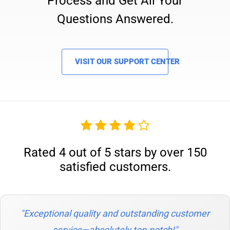
Process and Get All Your
Questions Answered.
VISIT OUR SUPPORT CENTER
Rated 4 out of 5 stars by over 150
satisfied customers.
"Exceptional quality and outstanding customer
service—absolutely top-notch!"