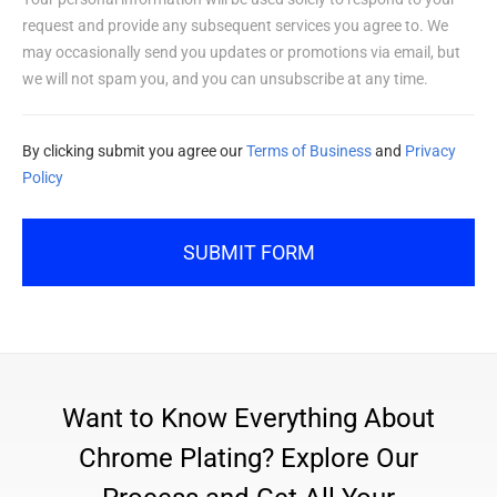
request and provide any subsequent services you agree to. We
may occasionally send you updates or promotions via email, but
we will not spam you, and you can unsubscribe at any time.
By clicking submit you agree our
Terms of Business
and
Privacy
Policy
SUBMIT FORM
Want to Know Everything About
Chrome Plating? Explore Our