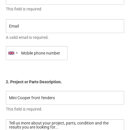
This field is required.
A valid email is required.
2. Project or Parts Description.
This field is required.