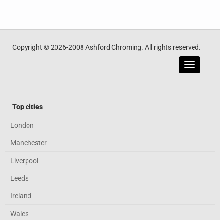
Copyright © 2026-2008 Ashford Chroming. All rights reserved.
Toggle
navigatio
Top cities
London
Manchester
Liverpool
Leeds
Ireland
Wales