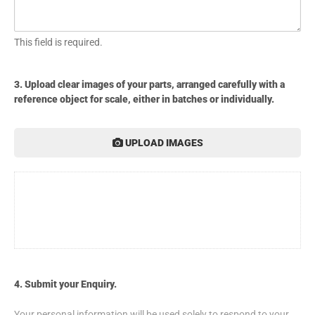
This field is required.
3. Upload clear images of your parts, arranged carefully with a
reference object for scale, either in batches or individually.
UPLOAD IMAGES
4. Submit your Enquiry.
Your personal information will be used solely to respond to your