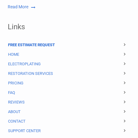
Read More
Links
FREE ESTIMATE REQUEST
HOME
ELECTROPLATING
RESTORATION SERVICES
PRICING
FAQ
REVIEWS
ABOUT
CONTACT
SUPPORT CENTER