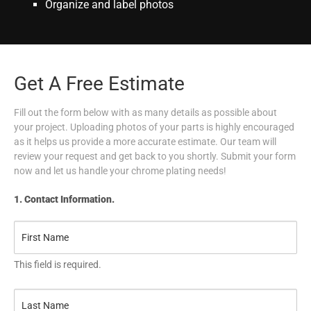
Organize and label photos
Get A Free Estimate
Fill out the form below with as many details as possible about
your project. Uploading photos of your parts is highly encouraged
as it helps us provide a more accurate estimate. Our team will
review your request and get back to you shortly. Submit your form
now and let us handle your chrome plating needs!
1. Contact Information.
This field is required.