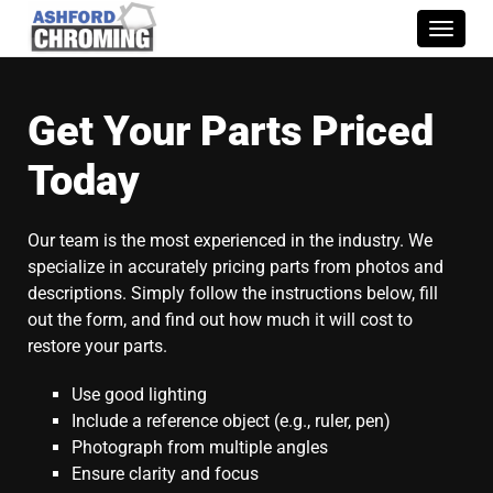
Toggle
naviga
Get Your Parts Priced
Today
Our team is the most experienced in the industry. We
specialize in accurately pricing parts from photos and
descriptions. Simply follow the instructions below, fill
out the form, and find out how much it will cost to
restore your parts.
Use good lighting
Include a reference object (e.g., ruler, pen)
Photograph from multiple angles
Ensure clarity and focus