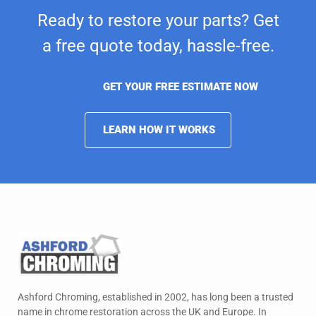
Ready to restore your parts? Get
a free quote today,
hassle-free.
GET YOUR FREE ESTIMATE NOW
LEARN HOW IT WORKS
Ashford Chroming, established in 2002, has long been a trusted
name in chrome restoration across the UK and Europe. In