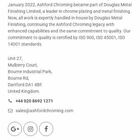
January 2022, Ashford Chroming became part of Douglas Metal
Finishing Limited, a leader in chrome plating and metal finishing.
Now, all work is expertly handled in-house by Douglas Metal
Finishing, continuing the Ashford Chroming legacy with
enhanced capabilities and the same commitment to quality. Our
commitment to quality is certified by ISO 900, ISO 45001, ISO
14001 standards.
Unit 27,
Mulberry Court,
Bourne Industrial Park,
Bourne Rd,
Dartford DA1 4BF.
United Kingdom.
+44 020 8692 1271
sales@ashfordchroming.com