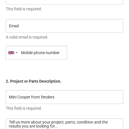
This field is required.
A valid email is required.
2. Project or Parts Description.
This field is required.