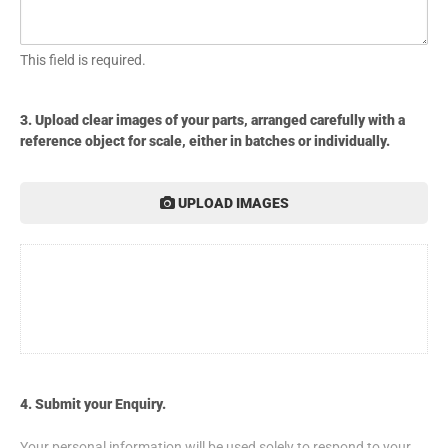
This field is required.
3. Upload clear images of your parts, arranged carefully with a
reference object for scale, either in batches or individually.
UPLOAD IMAGES
4. Submit your Enquiry.
Your personal information will be used solely to respond to your