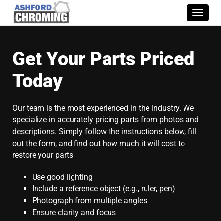
Toggle
naviga
Get Your Parts Priced
Today
Our team is the most experienced in the industry. We
specialize in accurately pricing parts from photos and
descriptions. Simply follow the instructions below, fill
out the form, and find out how much it will cost to
restore your parts.
Use good lighting
Include a reference object (e.g., ruler, pen)
Photograph from multiple angles
Ensure clarity and focus