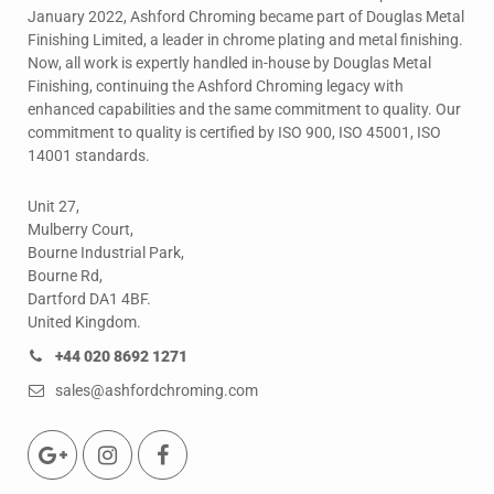
January 2022, Ashford Chroming became part of Douglas Metal
Finishing Limited, a leader in chrome plating and metal finishing.
Now, all work is expertly handled in-house by Douglas Metal
Finishing, continuing the Ashford Chroming legacy with
enhanced capabilities and the same commitment to quality. Our
commitment to quality is certified by ISO 900, ISO 45001, ISO
14001 standards.
Unit 27,
Mulberry Court,
Bourne Industrial Park,
Bourne Rd,
Dartford DA1 4BF.
United Kingdom.
+44 020 8692 1271
sales@ashfordchroming.com