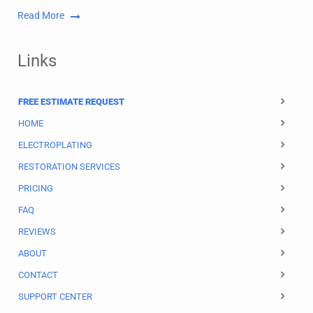
Read More
Links
FREE ESTIMATE REQUEST
HOME
ELECTROPLATING
RESTORATION SERVICES
PRICING
FAQ
REVIEWS
ABOUT
CONTACT
SUPPORT CENTER