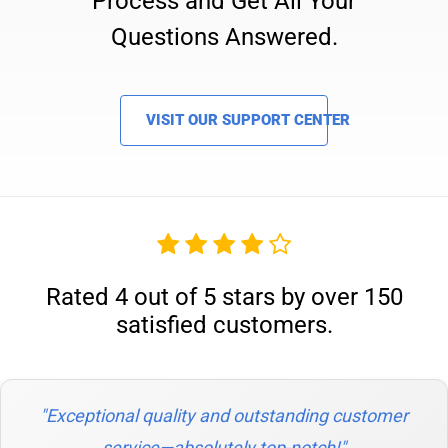
Process and Get All Your
Questions Answered.
VISIT OUR SUPPORT CENTER
Rated 4 out of 5 stars by over 150
satisfied customers.
"Exceptional quality and outstanding customer
service—absolutely top-notch!"