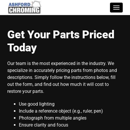
Toggle
naviga
Get Your Parts Priced
Today
Our team is the most experienced in the industry. We
specialize in accurately pricing parts from photos and
descriptions. Simply follow the instructions below, fill
out the form, and find out how much it will cost to
restore your parts.
Use good lighting
Include a reference object (e.g., ruler, pen)
Photograph from multiple angles
Ensure clarity and focus