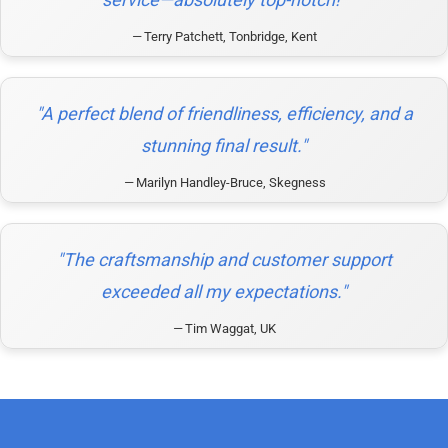
Terry Patchett, Tonbridge, Kent
"A perfect blend of friendliness, efficiency, and a
stunning final result."
Marilyn Handley-Bruce, Skegness
"The craftsmanship and customer support
exceeded all my expectations."
Tim Waggat, UK