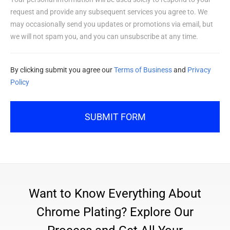
request and provide any subsequent services you agree to. We
may occasionally send you updates or promotions via email, but
we will not spam you, and you can unsubscribe at any time.
By clicking submit you agree our
Terms of Business
and
Privacy
Policy
SUBMIT FORM
Want to Know Everything About
Chrome Plating? Explore Our