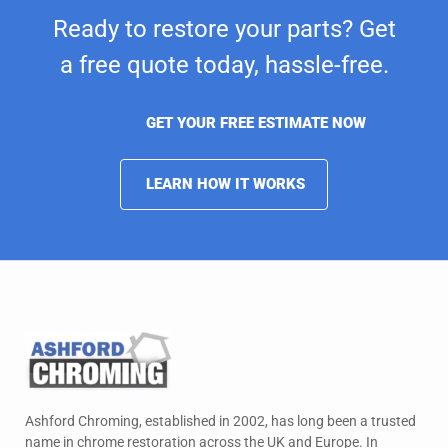
Ready to restore your parts? Get
a free quote today,
hassle-free.
GET YOUR FREE ESTIMATE NOW
LEARN HOW IT WORKS
Ashford Chroming, established in 2002, has long been a trusted
name in chrome restoration across the UK and Europe. In