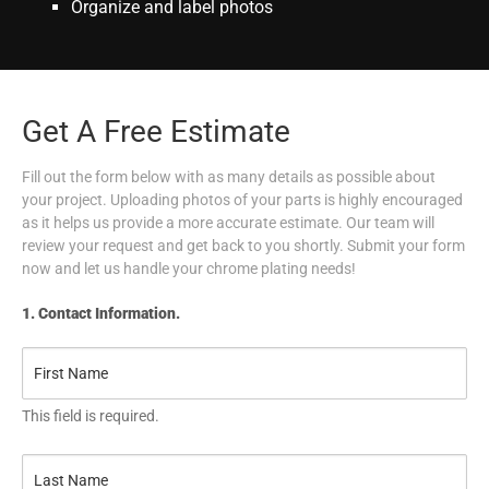
Organize and label photos
Get A Free Estimate
Fill out the form below with as many details as possible about
your project. Uploading photos of your parts is highly encouraged
as it helps us provide a more accurate estimate. Our team will
review your request and get back to you shortly. Submit your form
now and let us handle your chrome plating needs!
1. Contact Information.
This field is required.