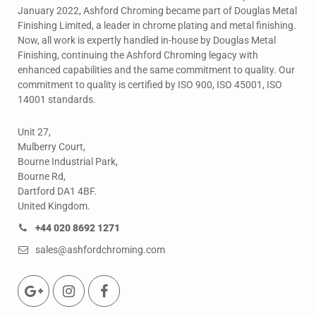
January 2022, Ashford Chroming became part of Douglas Metal
Finishing Limited, a leader in chrome plating and metal finishing.
Now, all work is expertly handled in-house by Douglas Metal
Finishing, continuing the Ashford Chroming legacy with
enhanced capabilities and the same commitment to quality. Our
commitment to quality is certified by ISO 900, ISO 45001, ISO
14001 standards.
Unit 27,
Mulberry Court,
Bourne Industrial Park,
Bourne Rd,
Dartford DA1 4BF.
United Kingdom.
+44 020 8692 1271
sales@ashfordchroming.com