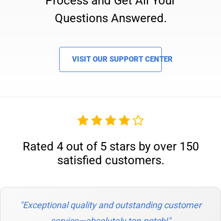
Process and Get All Your
Questions Answered.
VISIT OUR SUPPORT CENTER
Rated 4 out of 5 stars by over 150
satisfied customers.
"Exceptional quality and outstanding customer
service—absolutely top-notch!"