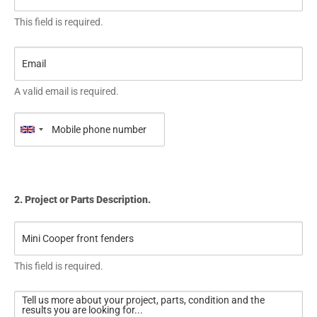
This field is required.
A valid email is required.
2. Project or Parts Description.
This field is required.