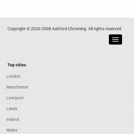
Copyright © 2026-2008 Ashford Chroming. All rights reserved.
Toggle
navigatio
Top cities
London
Manchester
Liverpool
Leeds
Ireland
Wales