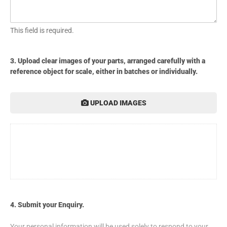
This field is required.
3. Upload clear images of your parts, arranged carefully with a
reference object for scale, either in batches or individually.
UPLOAD IMAGES
4. Submit your Enquiry.
Your personal information will be used solely to respond to your