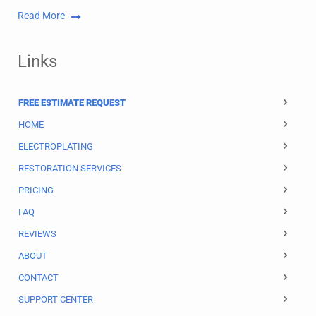
Read More
Links
FREE ESTIMATE REQUEST
HOME
ELECTROPLATING
RESTORATION SERVICES
PRICING
FAQ
REVIEWS
ABOUT
CONTACT
SUPPORT CENTER