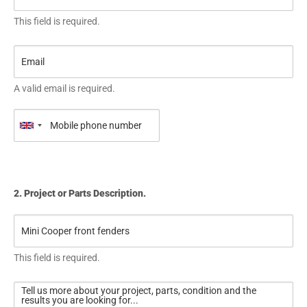
This field is required.
A valid email is required.
2. Project or Parts Description.
This field is required.