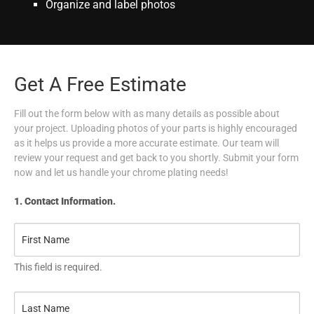
Organize and label photos
Get A Free Estimate
Fill out the form below with as many details as possible about
your project. Uploading photos of your parts is highly encouraged
as it helps us provide a more accurate estimate. Our team will
review your request and get back to you shortly. Submit your form
now and let us handle your chrome plating needs!
1. Contact Information.
This field is required.