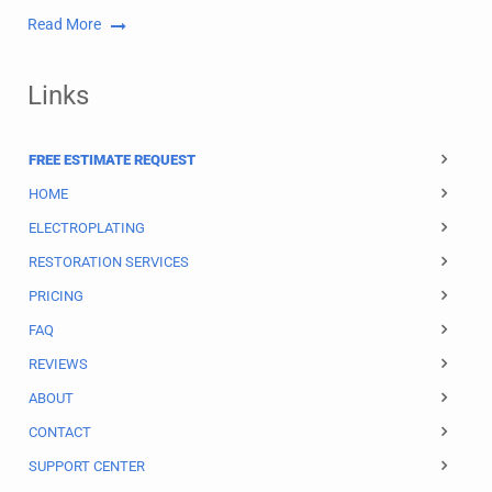
Read More
Links
FREE ESTIMATE REQUEST
HOME
ELECTROPLATING
RESTORATION SERVICES
PRICING
FAQ
REVIEWS
ABOUT
CONTACT
SUPPORT CENTER