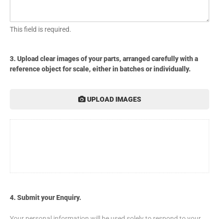
This field is required.
3. Upload clear images of your parts, arranged carefully with a
reference object for scale, either in batches or individually.
UPLOAD IMAGES
4. Submit your Enquiry.
Your personal information will be used solely to respond to your