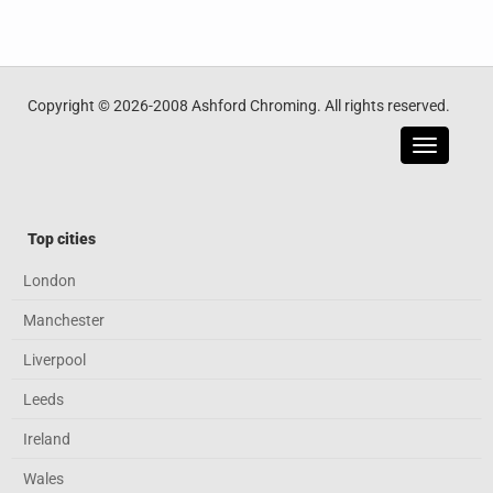
Copyright © 2026-2008 Ashford Chroming. All rights reserved.
Toggle
navigatio
Top cities
London
Manchester
Liverpool
Leeds
Ireland
Wales