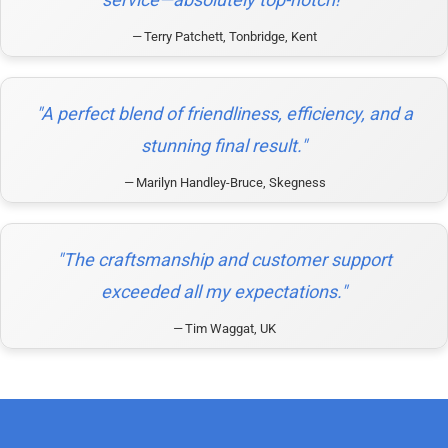
Terry Patchett, Tonbridge, Kent
"A perfect blend of friendliness, efficiency, and a
stunning final result."
Marilyn Handley-Bruce, Skegness
"The craftsmanship and customer support
exceeded all my expectations."
Tim Waggat, UK