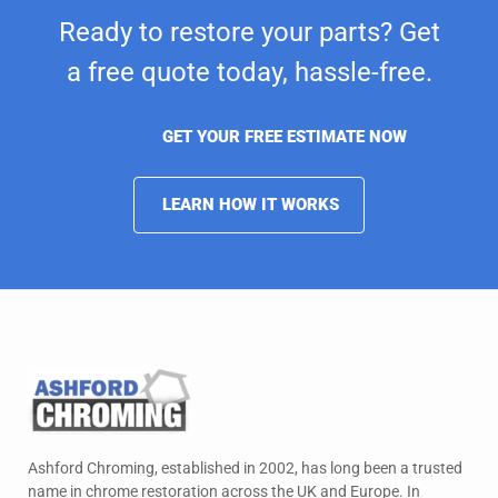
Ready to restore your parts? Get
a free quote today,
hassle-free.
GET YOUR FREE ESTIMATE NOW
LEARN HOW IT WORKS
Ashford Chroming, established in 2002, has long been a trusted
name in chrome restoration across the UK and Europe. In