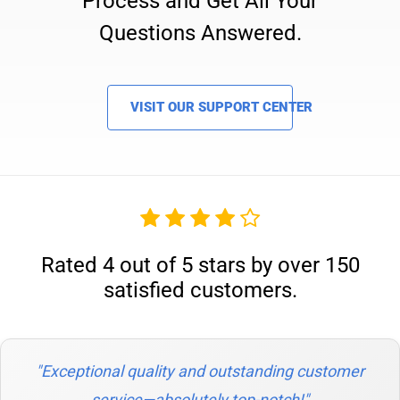
Process and Get All Your
Questions Answered.
VISIT OUR SUPPORT CENTER
Rated 4 out of 5 stars by over 150
satisfied customers.
"Exceptional quality and outstanding customer
service—absolutely top-notch!"