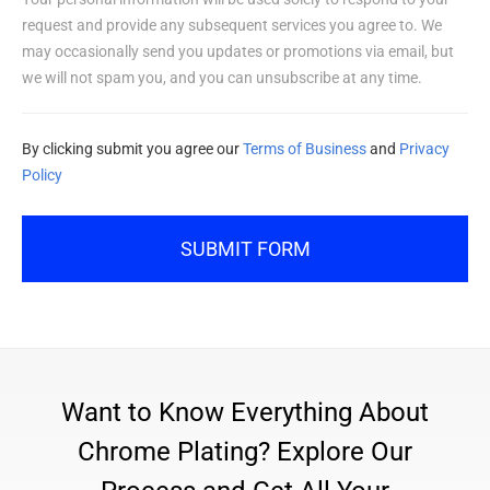
request and provide any subsequent services you agree to. We
may occasionally send you updates or promotions via email, but
we will not spam you, and you can unsubscribe at any time.
By clicking submit you agree our
Terms of Business
and
Privacy
Policy
SUBMIT FORM
Want to Know Everything About
Chrome Plating? Explore Our