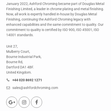
January 2022, Ashford Chroming became part of Douglas Metal
Finishing Limited, a leader in chrome plating and metal finishing.
Now, all work is expertly handled in-house by Douglas Metal
Finishing, continuing the Ashford Chroming legacy with
enhanced capabilities and the same commitment to quality. Our
commitment to quality is certified by ISO 900, ISO 45001, ISO
14001 standards.
Unit 27,
Mulberry Court,
Bourne Industrial Park,
Bourne Rd,
Dartford DA1 4BF.
United Kingdom.
+44 020 8692 1271
sales@ashfordchroming.com