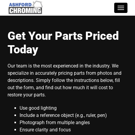
Toggle
naviga
Get Your Parts Priced
Today
Our team is the most experienced in the industry. We
specialize in accurately pricing parts from photos and
descriptions. Simply follow the instructions below, fill
out the form, and find out how much it will cost to
restore your parts.
Use good lighting
Include a reference object (e.g., ruler, pen)
Photograph from multiple angles
Ensure clarity and focus