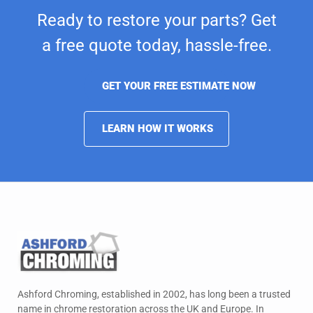
Ready to restore your parts? Get
a free quote today,
hassle-free.
GET YOUR FREE ESTIMATE NOW
LEARN HOW IT WORKS
Ashford Chroming, established in 2002, has long been a trusted
name in chrome restoration across the UK and Europe. In