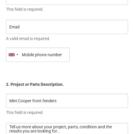
This field is required.
A valid email is required.
2. Project or Parts Description.
This field is required.