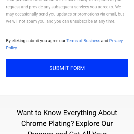
request and provide any subsequent services you agree to. We
may occasionally send you updates or promotions via email, but
we will not spam you, and you can unsubscribe at any time.
By clicking submit you agree our
Terms of Business
and
Privacy
Policy
SUBMIT FORM
Want to Know Everything About
Chrome Plating? Explore Our