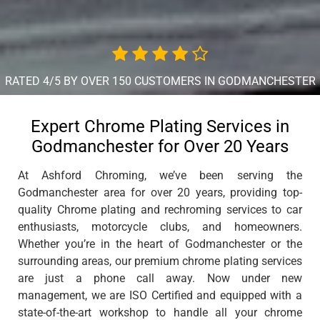
RATED 4/5 BY OVER 150 CUSTOMERS IN GODMANCHESTER
Expert Chrome Plating Services in
Godmanchester for Over 20 Years
At Ashford Chroming, we’ve been serving the
Godmanchester area for over 20 years, providing top-
quality Chrome plating and rechroming services to car
enthusiasts, motorcycle clubs, and homeowners.
Whether you’re in the heart of Godmanchester or the
surrounding areas, our premium chrome plating services
are just a phone call away. Now under new
management, we are ISO Certified and equipped with a
state-of-the-art workshop to handle all your chrome