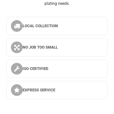
plating needs.
LOCAL COLLECTION
NO JOB TOO SMALL
ISO CERTIFIED
EXPRESS SERVICE