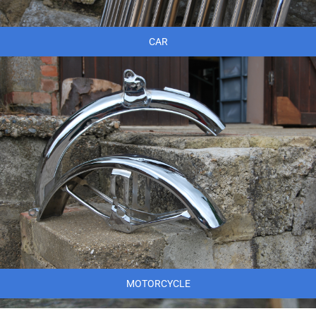
CAR
MOTORCYCLE