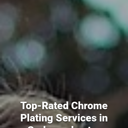
Top-Rated Chrome
Plating Services in