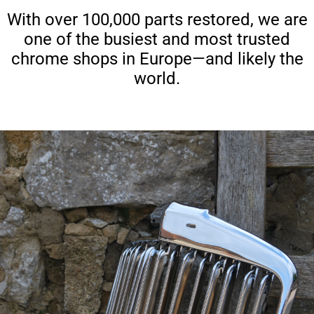
With over 100,000 parts restored, we are
one of the busiest and most trusted
chrome shops in Europe—and likely the
world.