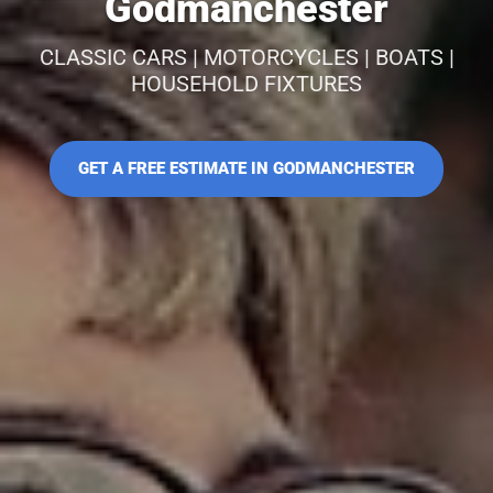
Godmanchester
CLASSIC CARS | MOTORCYCLES | BOATS |
HOUSEHOLD FIXTURES
GET A FREE ESTIMATE IN GODMANCHESTER