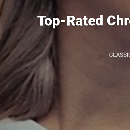
Top-Rated Chr
CLASSI