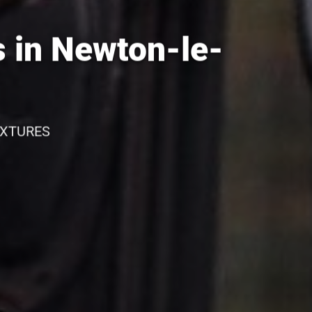
 in Newton-le-
IXTURES