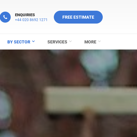
ENQUIRIES
FREE ESTIMATE
+44 020 8692 1271
BY SECTOR
SERVICES
MORE