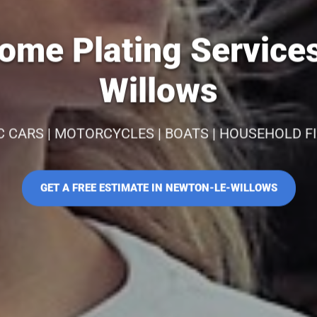
ome Plating Services
Willows
C CARS | MOTORCYCLES | BOATS | HOUSEHOLD F
GET A FREE ESTIMATE IN NEWTON-LE-WILLOWS