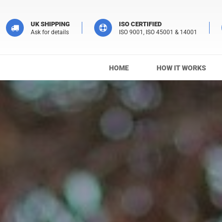
UK SHIPPING
ISO CERTIFIED
Ask for details
ISO 9001, ISO 45001 & 14001
HOME
HOW IT WORKS