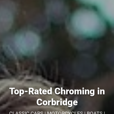
Top-Rated Chroming in
Corbridge
CLASSIC CARS | MOTORCYCLES | BOATS |