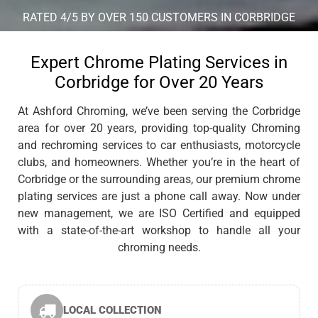
RATED 4/5 BY OVER 150 CUSTOMERS IN CORBRIDGE
Expert Chrome Plating Services in
Corbridge for Over 20 Years
At Ashford Chroming, we’ve been serving the Corbridge
area for over 20 years, providing top-quality Chroming
and rechroming services to car enthusiasts, motorcycle
clubs, and homeowners. Whether you’re in the heart of
Corbridge or the surrounding areas, our premium chrome
plating services are just a phone call away. Now under
new management, we are ISO Certified and equipped
with a state-of-the-art workshop to handle all your
chroming needs.
LOCAL COLLECTION