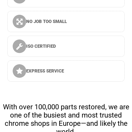
NO JOB TOO SMALL
ISO CERTIFIED
EXPRESS SERVICE
With over 100,000 parts restored, we are
one of the busiest and most trusted
chrome shops in Europe—and likely the
world.