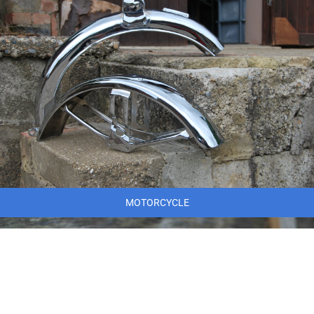
MOTORCYCLE