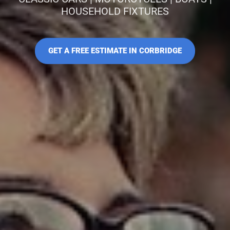
HOUSEHOLD FIXTURES
GET A FREE ESTIMATE IN CORBRIDGE