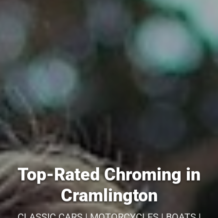
Top-Rated Chroming in
Cramlington
CLASSIC CARS | MOTORCYCLES | BOATS |