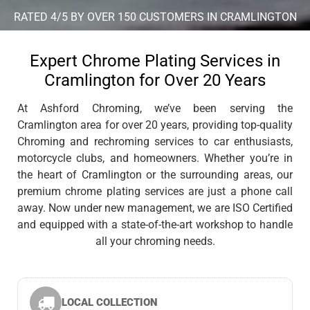
RATED 4/5 BY OVER 150 CUSTOMERS IN CRAMLINGTON
Expert Chrome Plating Services in
Cramlington for Over 20 Years
At Ashford Chroming, we’ve been serving the
Cramlington area for over 20 years, providing top-quality
Chroming and rechroming services to car enthusiasts,
motorcycle clubs, and homeowners. Whether you’re in
the heart of Cramlington or the surrounding areas, our
premium chrome plating services are just a phone call
away. Now under new management, we are ISO Certified
and equipped with a state-of-the-art workshop to handle
all your chroming needs.
LOCAL COLLECTION