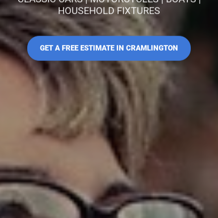
HOUSEHOLD FIXTURES
GET A FREE ESTIMATE IN CRAMLINGTON