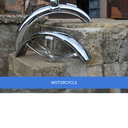
MOTORCYCLE