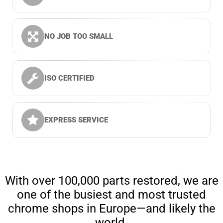
NO JOB TOO SMALL
ISO CERTIFIED
EXPRESS SERVICE
With over 100,000 parts restored, we are
one of the busiest and most trusted
chrome shops in Europe—and likely the
world.