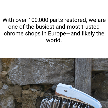
With over 100,000 parts restored, we are
one of the busiest and most trusted
chrome shops in Europe—and likely the
world.