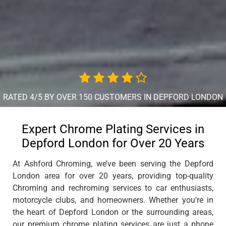
RATED 4/5 BY OVER 150 CUSTOMERS IN DEPFORD LONDON
Expert Chrome Plating Services in
Depford London for Over 20 Years
At Ashford Chroming, we’ve been serving the Depford
London area for over 20 years, providing top-quality
Chroming and rechroming services to car enthusiasts,
motorcycle clubs, and homeowners. Whether you’re in
the heart of Depford London or the surrounding areas,
our premium chrome plating services are just a phone