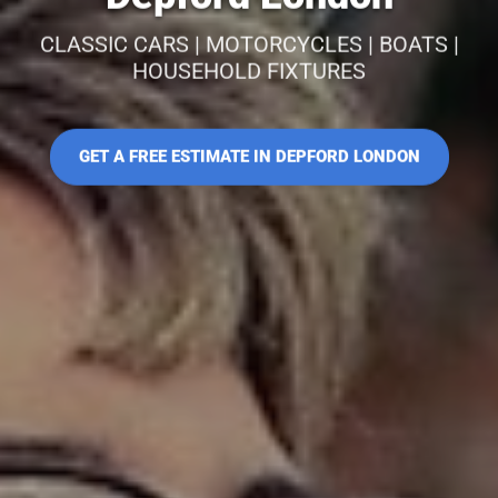
CLASSIC CARS | MOTORCYCLES | BOATS |
HOUSEHOLD FIXTURES
GET A FREE ESTIMATE IN DEPFORD LONDON