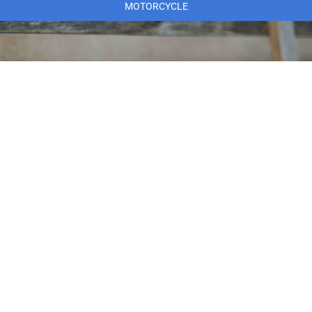
MOTORCYCLE
MARINE