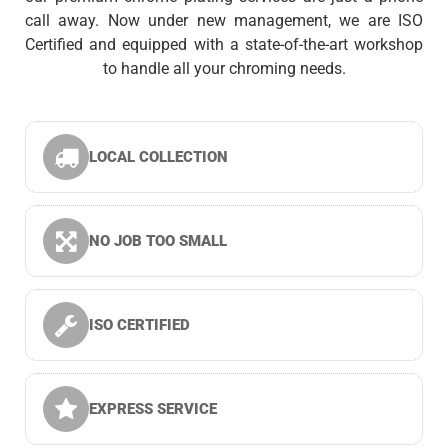
call away. Now under new management, we are ISO
Certified and equipped with a state-of-the-art workshop
to handle all your chroming needs.
LOCAL COLLECTION
NO JOB TOO SMALL
ISO CERTIFIED
EXPRESS SERVICE