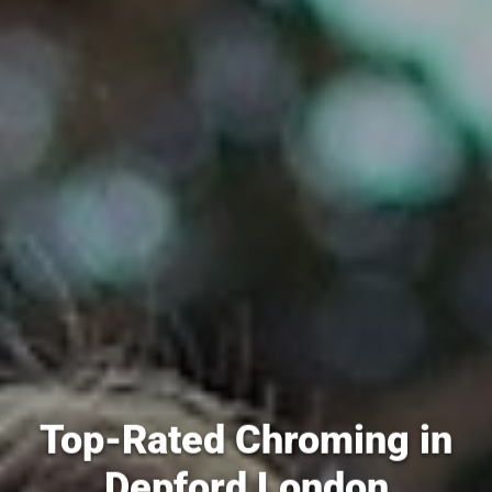
Top-Rated Chroming in
Depford London