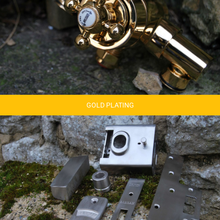
GOLD PLATING