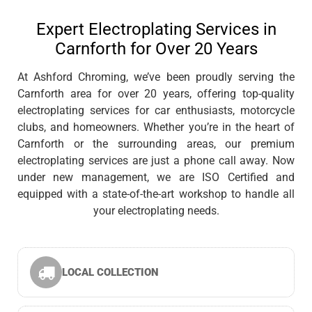
Expert Electroplating Services in
Carnforth for Over 20 Years
At Ashford Chroming, we’ve been proudly serving the
Carnforth area for over 20 years, offering top-quality
electroplating services for car enthusiasts, motorcycle
clubs, and homeowners. Whether you’re in the heart of
Carnforth or the surrounding areas, our premium
electroplating services are just a phone call away. Now
under new management, we are ISO Certified and
equipped with a state-of-the-art workshop to handle all
your electroplating needs.
LOCAL COLLECTION