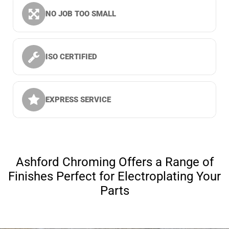
NO JOB TOO SMALL
ISO CERTIFIED
EXPRESS SERVICE
Ashford Chroming Offers a Range of
Finishes Perfect for Electroplating Your
Parts