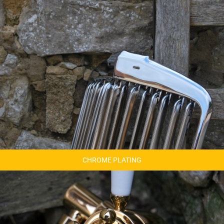
CHROME PLATING