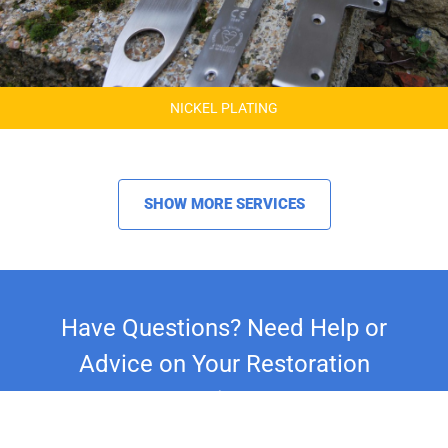
NICKEL PLATING
SHOW MORE SERVICES
Have Questions? Need Help or
Advice on Your Restoration
Project?
Whether you're restoring a classic car,