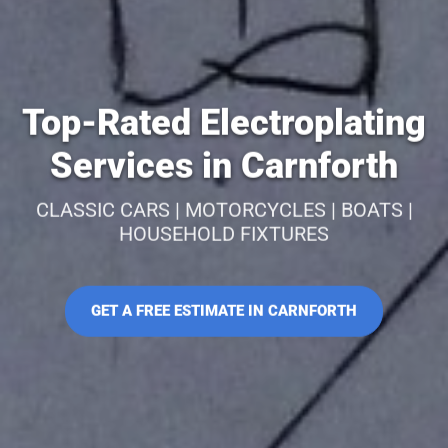
Top-Rated Electroplating
Services in Carnforth
CLASSIC CARS | MOTORCYCLES | BOATS |
HOUSEHOLD FIXTURES
GET A FREE ESTIMATE IN CARNFORTH