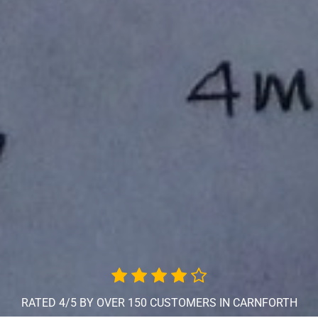
RATED 4/5 BY OVER 150 CUSTOMERS IN CARNFORTH