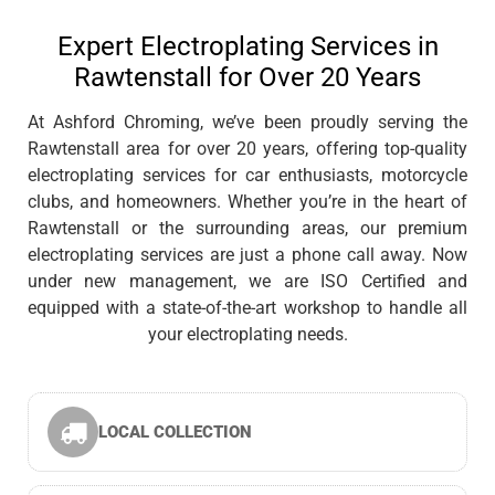
Expert Electroplating Services in
Rawtenstall for Over 20 Years
At Ashford Chroming, we’ve been proudly serving the
Rawtenstall area for over 20 years, offering top-quality
electroplating services for car enthusiasts, motorcycle
clubs, and homeowners. Whether you’re in the heart of
Rawtenstall or the surrounding areas, our premium
electroplating services are just a phone call away. Now
under new management, we are ISO Certified and
equipped with a state-of-the-art workshop to handle all
your electroplating needs.
LOCAL COLLECTION