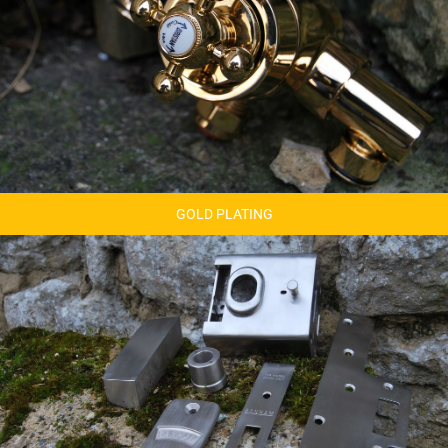
GOLD PLATING