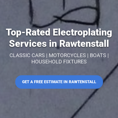
Top-Rated Electroplating
Services in Rawtenstall
CLASSIC CARS | MOTORCYCLES | BOATS |
HOUSEHOLD FIXTURES
GET A FREE ESTIMATE IN RAWTENSTALL