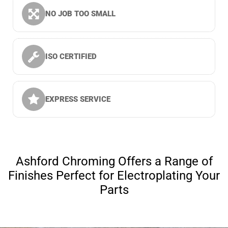
NO JOB TOO SMALL
ISO CERTIFIED
EXPRESS SERVICE
Ashford Chroming Offers a Range of
Finishes Perfect for Electroplating Your
Parts