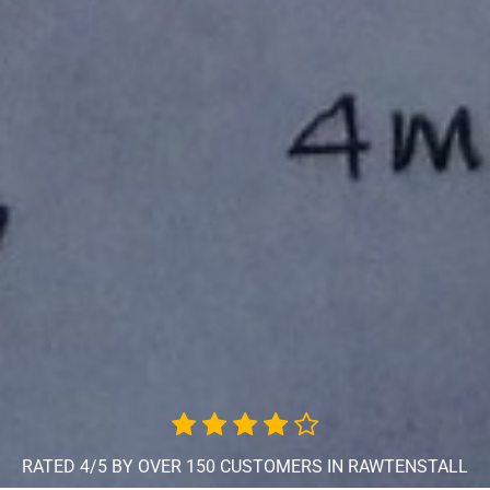
RATED 4/5 BY OVER 150 CUSTOMERS IN RAWTENSTALL