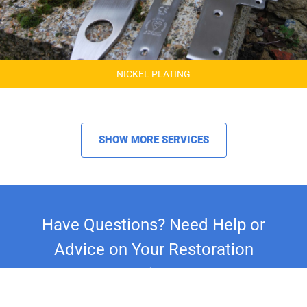
NICKEL PLATING
SHOW MORE SERVICES
Have Questions? Need Help or
Advice on Your Restoration
Project?
Whether you're restoring a classic car,