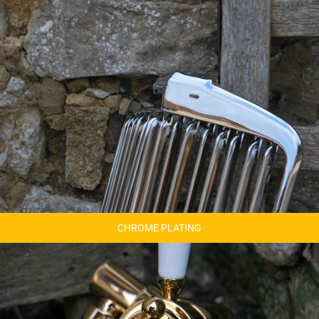
CHROME PLATING