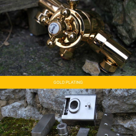
GOLD PLATING