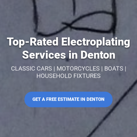
Top-Rated Electroplating
Services in Denton
CLASSIC CARS | MOTORCYCLES | BOATS |
HOUSEHOLD FIXTURES
GET A FREE ESTIMATE IN DENTON