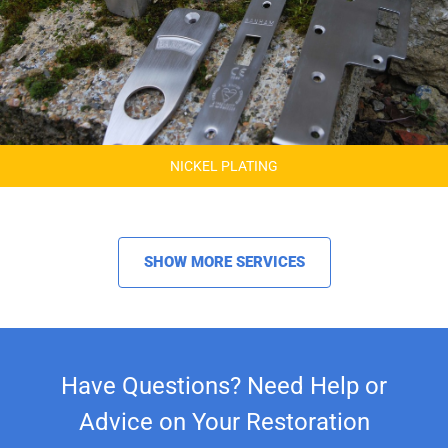
NICKEL PLATING
SHOW MORE SERVICES
Have Questions? Need Help or
Advice on Your Restoration