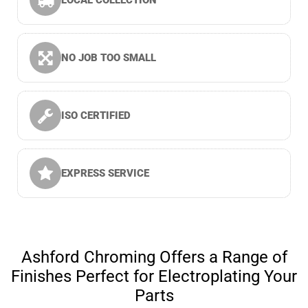
LOCAL COLLECTION
NO JOB TOO SMALL
ISO CERTIFIED
EXPRESS SERVICE
Ashford Chroming Offers a Range of
Finishes Perfect for Electroplating Your
Parts