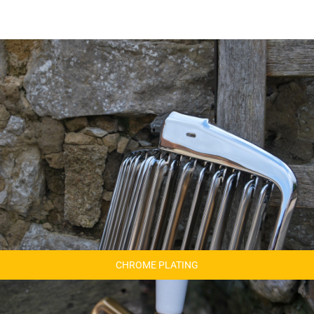
CHROME PLATING