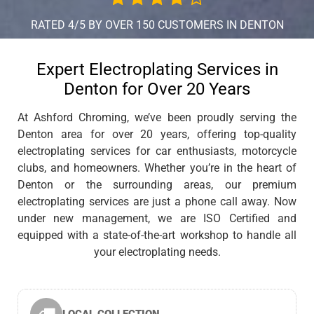
RATED 4/5 BY OVER 150 CUSTOMERS IN DENTON
Expert Electroplating Services in
Denton for Over 20 Years
At Ashford Chroming, we’ve been proudly serving the
Denton area for over 20 years, offering top-quality
electroplating services for car enthusiasts, motorcycle
clubs, and homeowners. Whether you’re in the heart of
Denton or the surrounding areas, our premium
electroplating services are just a phone call away. Now
under new management, we are ISO Certified and
equipped with a state-of-the-art workshop to handle all
your electroplating needs.