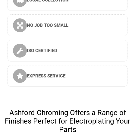
LOCAL COLLECTION
NO JOB TOO SMALL
ISO CERTIFIED
EXPRESS SERVICE
Ashford Chroming Offers a Range of
Finishes Perfect for Electroplating Your
Parts