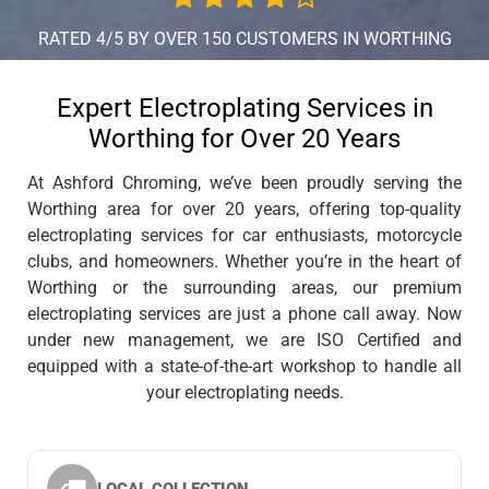
RATED 4/5 BY OVER 150 CUSTOMERS IN WORTHING
Expert Electroplating Services in
Worthing for Over 20 Years
At Ashford Chroming, we’ve been proudly serving the
Worthing area for over 20 years, offering top-quality
electroplating services for car enthusiasts, motorcycle
clubs, and homeowners. Whether you’re in the heart of
Worthing or the surrounding areas, our premium
electroplating services are just a phone call away. Now
under new management, we are ISO Certified and
equipped with a state-of-the-art workshop to handle all
your electroplating needs.