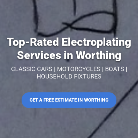
Top-Rated Electroplating
Services in Worthing
CLASSIC CARS | MOTORCYCLES | BOATS |
HOUSEHOLD FIXTURES
GET A FREE ESTIMATE IN WORTHING