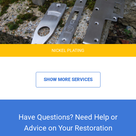
NICKEL PLATING
SHOW MORE SERVICES
Have Questions? Need Help or
Advice on Your Restoration