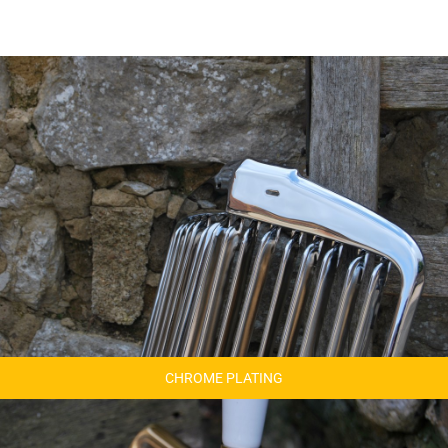
CHROME PLATING