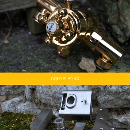
GOLD PLATING