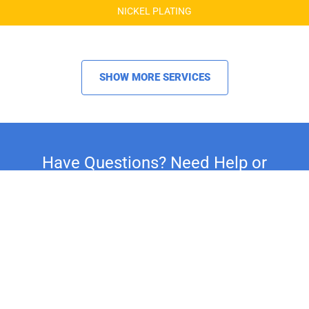
NICKEL PLATING
SHOW MORE SERVICES
Have Questions? Need Help or
Advice on Your Restoration
Project?
Whether you're restoring a classic car,
motorcycle, or household fixture, our
experts are here to assist you. For
personalized support and expert advice, call