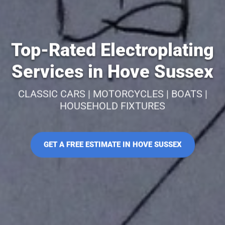
Top-Rated Electroplating
Services in Hove Sussex
CLASSIC CARS | MOTORCYCLES | BOATS |
HOUSEHOLD FIXTURES
GET A FREE ESTIMATE IN HOVE SUSSEX