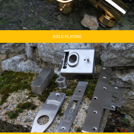
GOLD PLATING