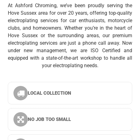
At Ashford Chroming, we’ve been proudly serving the
Hove Sussex area for over 20 years, offering top-quality
electroplating services for car enthusiasts, motorcycle
clubs, and homeowners. Whether you’re in the heart of
Hove Sussex or the surrounding areas, our premium
electroplating services are just a phone call away. Now
under new management, we are ISO Certified and
equipped with a state-of-the-art workshop to handle all
your electroplating needs.
LOCAL COLLECTION
NO JOB TOO SMALL