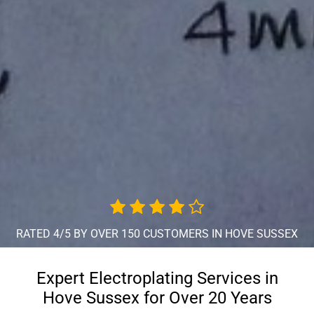
RATED 4/5 BY OVER 150 CUSTOMERS IN HOVE SUSSEX
Expert Electroplating Services in
Hove Sussex for Over 20 Years