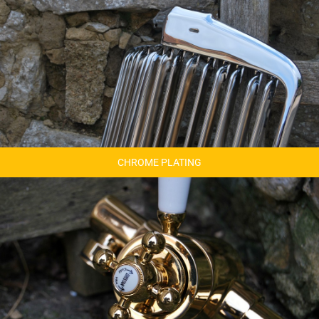
CHROME PLATING