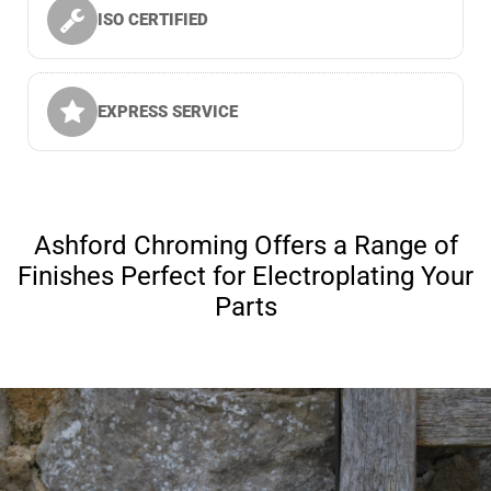
ISO CERTIFIED
EXPRESS SERVICE
Ashford Chroming Offers a Range of
Finishes Perfect for Electroplating Your
Parts