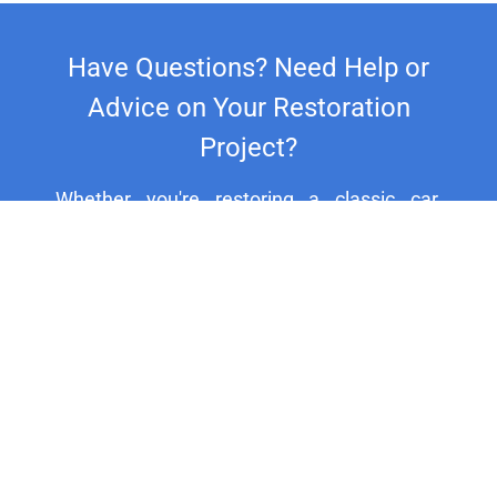
Have Questions? Need Help or
Advice on Your Restoration
Project?
Whether you're restoring a classic car,
motorcycle, or household fixture, our
experts are here to assist you. For
personalized support and expert advice, call
us at +44 20 8692 1271.
HELP CENTER