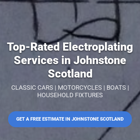
Top-Rated Electroplating
Services in Johnstone
Scotland
CLASSIC CARS | MOTORCYCLES | BOATS |
HOUSEHOLD FIXTURES
GET A FREE ESTIMATE IN JOHNSTONE SCOTLAND