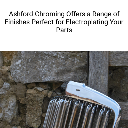
Ashford Chroming Offers a Range of
Finishes Perfect for Electroplating Your
Parts