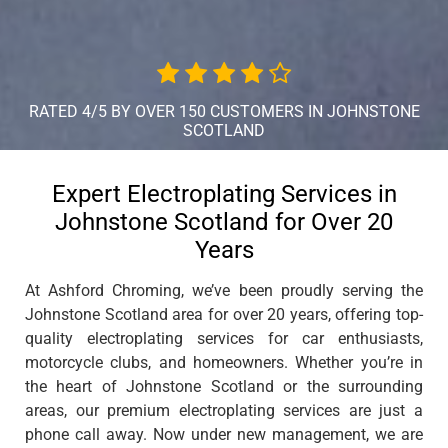
RATED 4/5 BY OVER 150 CUSTOMERS IN JOHNSTONE
SCOTLAND
Expert Electroplating Services in
Johnstone Scotland for Over 20
Years
At Ashford Chroming, we’ve been proudly serving the
Johnstone Scotland area for over 20 years, offering top-
quality electroplating services for car enthusiasts,
motorcycle clubs, and homeowners. Whether you’re in
the heart of Johnstone Scotland or the surrounding
areas, our premium electroplating services are just a
phone call away. Now under new management, we are