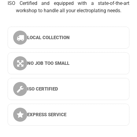
ISO Certified and equipped with a state-of-the-art
workshop to handle all your electroplating needs.
LOCAL COLLECTION
NO JOB TOO SMALL
ISO CERTIFIED
EXPRESS SERVICE