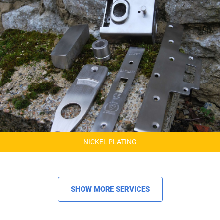
NICKEL PLATING
SHOW MORE SERVICES