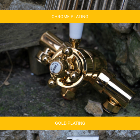
CHROME PLATING
GOLD PLATING