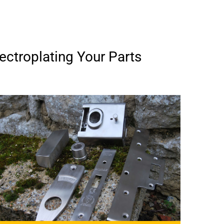
ectroplating Your Parts