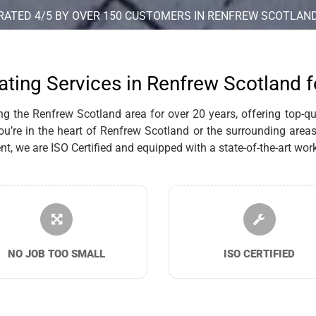
RATED 4/5 BY OVER 150 CUSTOMERS IN RENFREW SCOTLAN
ating Services in Renfrew Scotland 
 the Renfrew Scotland area for over 20 years, offering top-qual
re in the heart of Renfrew Scotland or the surrounding areas,
we are ISO Certified and equipped with a state-of-the-art works
NO JOB TOO SMALL
ISO CERTIFIED