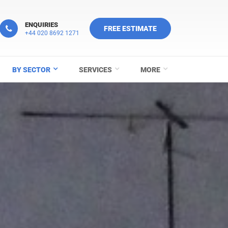
ENQUIRIES
FREE ESTIMATE
+44 020 8692 1271
BY SECTOR
SERVICES
MORE