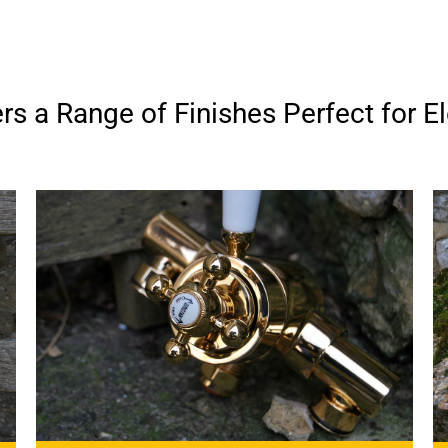
s a Range of Finishes Perfect for El