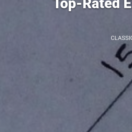
Top-Rated El
CLASSI