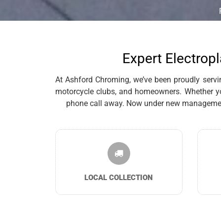
Expert Electropl
At Ashford Chroming, we’ve been proudly serving
motorcycle clubs, and homeowners. Whether you’
phone call away. Now under new management, 
LOCAL COLLECTION