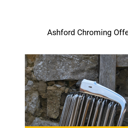
Ashford Chroming Offer