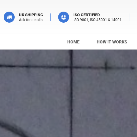
UK SHIPPING
ISO CERTIFIED
Ask for details
ISO 9001, ISO 45001 & 14001
HOME
HOW IT WORKS