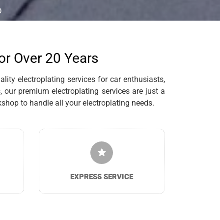
D
for Over 20 Years
ity electroplating services for car enthusiasts,
 our premium electroplating services are just a
hop to handle all your electroplating needs.
EXPRESS SERVICE