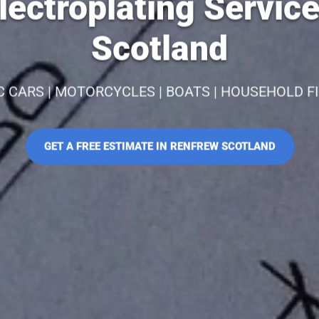
ectroplating Servic
Scotland
C CARS | MOTORCYCLES | BOATS | HOUSEHOLD F
GET A FREE ESTIMATE IN RENFREW SCOTLAND