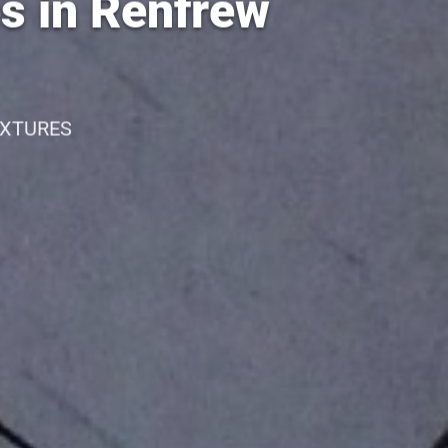
es in Renfrew
IXTURES